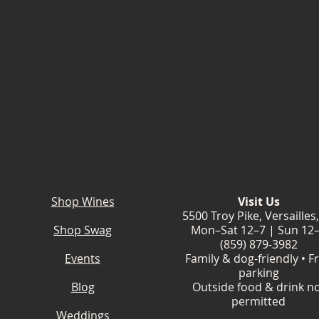
Shop Wines
Visit Us
5500 Troy Pike, Versailles
Shop Swag
Mon–Sat 12–7 | Sun 12
(859) 879-3982
Events
Family & dog-friendly • F
parking
Blog
Outside food & drink n
permitted
Weddings