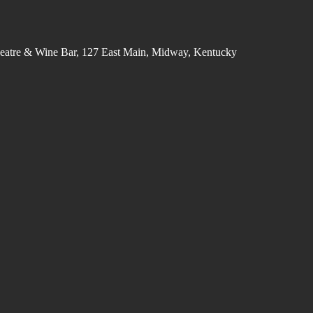
eatre & Wine Bar, 127 East Main, Midway, Kentucky