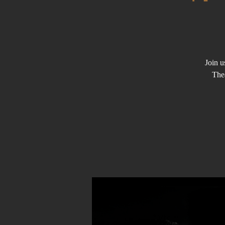
Join u
The