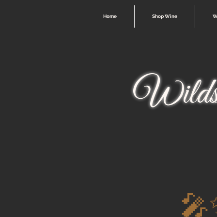
Home
Shop Wine
W
Wilds
🎤