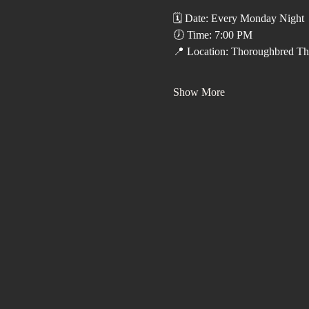
🗓️ Date: Every Monday Night
🕖 Time: 7:00 PM
📍 Location: Thoroughbred Th
Show More