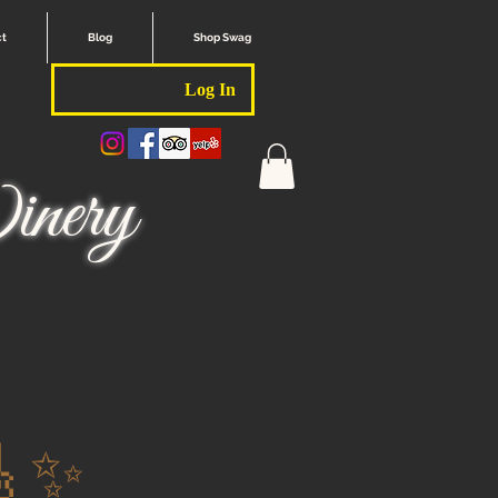
ct
Blog
Shop Swag
Log In
nery
🎸✨