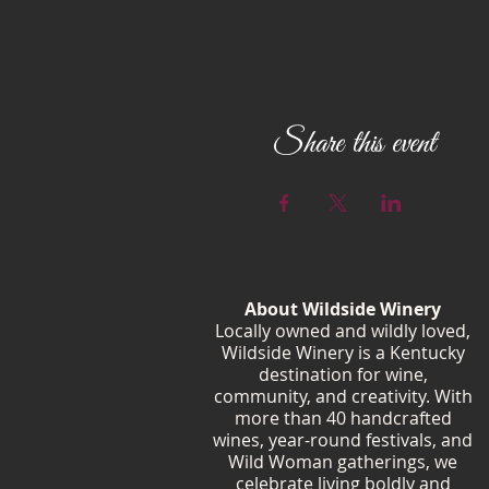
Share this event
About Wildside Winery
Locally owned and wildly loved,
Wildside Winery is a Kentucky
destination for wine,
community, and creativity. With
more than 40 handcrafted
wines, year-round festivals, and
Wild Woman gatherings, we
celebrate living boldly and