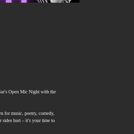
Bar's Open Mic Night with the 
pen for music, poetry, comedy, 
sides hurt – it’s your time to 