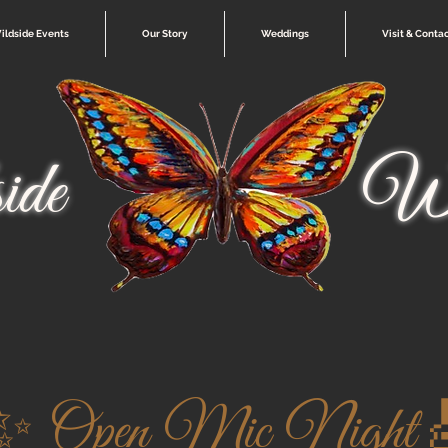
ildside Events
Our Story
Weddings
Visit & Conta
ide
Wi
✨ Open Mic Night