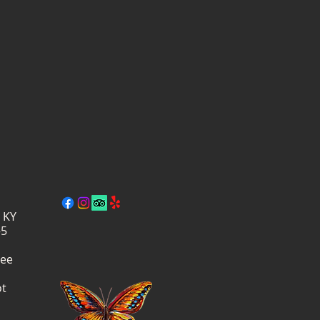
, KY
–5
ree
ot