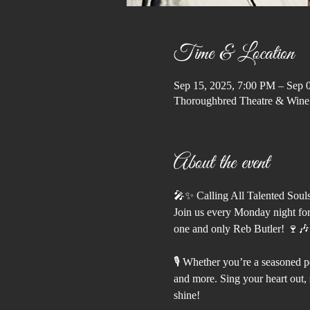
Time & Location
Sep 15, 2025, 7:00 PM – Sep 
Thoroughbred Theatre & Wine
About the event
🎤✨ Calling All Talented Soul
Join us every Monday night for
one and only Reb Butler! 🍷🎶
🎙️ Whether you’re a seasoned pe
and more. Sing your heart out, s
shine!