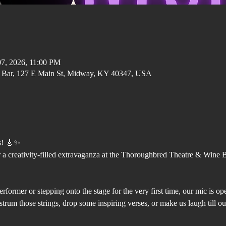
07, 2026, 11:00 PM
 Bar, 127 E Main St, Midway, KY 40347, USA
s! 🎸✨
 a creativity-filled extravaganza at the Thoroughbred Theatre & Wine 
rformer or stepping onto the stage for the very first time, our mic is o
trum those strings, drop some inspiring verses, or make us laugh till our 