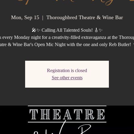
Mon, Sep 15
  |  
Thoroughbred Theatre & Wine Bar
🎤✨ Calling All Talented Souls! 🎸✨
s every Monday night for a creativity-filled extravaganza at the Thoro
atre & Wine Bar's Open Mic Night with the one and only Reb Butler! 
Registration is closed
See other events