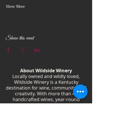
Show More
Share this event
About Wildside Winery
Locally owned and wildly loved,
Wildside Winery is a Kentucky
destination for wine, community, and
creativity. With more than 40
handcrafted wines, year-round
festivals, and Wild Woman gatherings,
we celebrate living boldly and sipping
beautifully.
Shop Wines