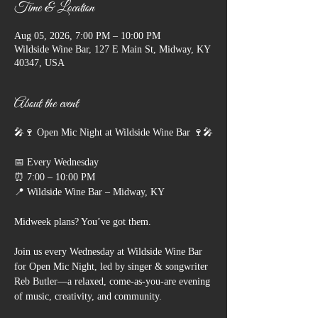
Time & Location
Aug 05, 2026, 7:00 PM – 10:00 PM
Wildside Wine Bar, 127 E Main St, Midway, KY
40347, USA
About the event
🎤🍷 Open Mic Night at Wildside Wine Bar 🍷🎤
📅 Every Wednesday
⏰ 7:00 – 10:00 PM
📍 Wildside Wine Bar – Midway, KY
Midweek plans? You’ve got them.
Join us every Wednesday at Wildside Wine Bar 
for Open Mic Night, led by singer & songwriter 
Reb Butler—a relaxed, come-as-you-are evening 
of music, creativity, and community.