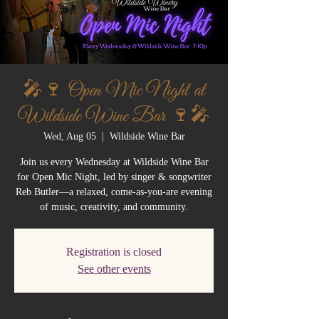
🎤🍷 Open Mic Night at
Wildside Wine Bar 🍷🎤
Wed, Aug 05
  |  
Wildside Wine Bar
Join us every Wednesday at Wildside Wine Bar
for Open Mic Night, led by singer & songwriter
Reb Butler—a relaxed, come-as-you-are evening
of music, creativity, and community.
Registration is closed
See other events