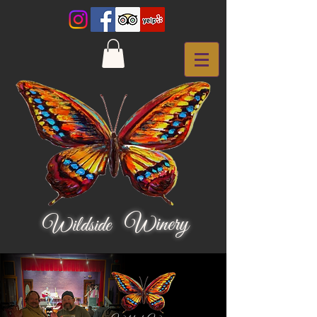
Winery
Wildside