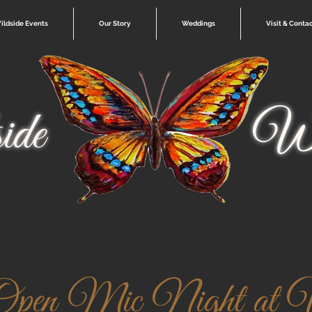
ildside Events
Our Story
Weddings
Visit & Conta
ide
Wi
pen Mic Night at W