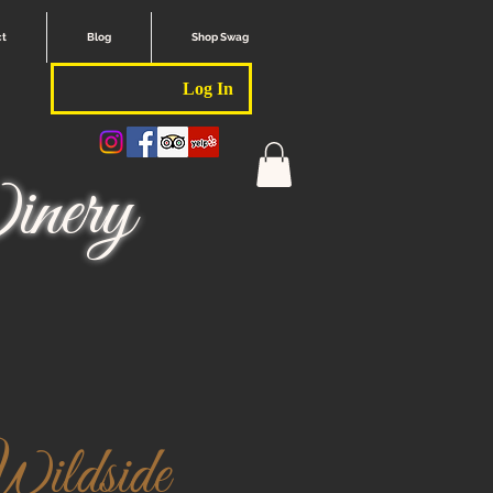
ct
Blog
Shop Swag
Log In
nery
ildside