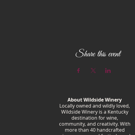
Share this event
About Wildside Winery
Locally owned and wildly loved,
Wildside Winery is a Kentucky
destination for wine,
community, and creativity. With
more than 40 handcrafted