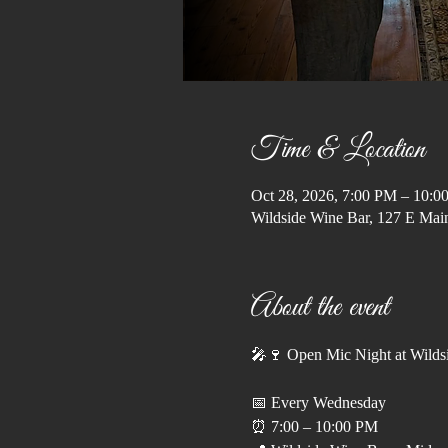
Time & Location
Oct 28, 2026, 7:00 PM – 10:0
Wildside Wine Bar, 127 E Ma
About the event
🎤🍷 Open Mic Night at Wilds
📅 Every Wednesday
⏰ 7:00 – 10:00 PM