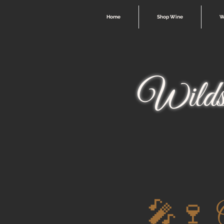
Home
Shop Wine
W
Wilds
🎤🍷 O