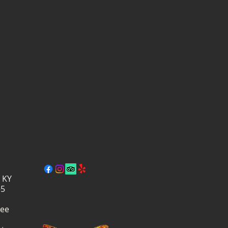
, KY
–5
ree