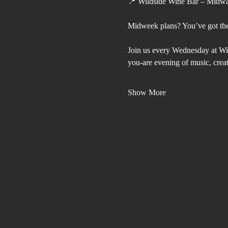
📍 Wildside Wine Bar – Midw
Midweek plans? You’ve got th
Join us every Wednesday at Wi
you-are evening of music, crea
Show More