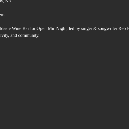
ay, KY
em.
ldside Wine Bar for Open Mic Night, led by singer & songwriter Reb 
tivity, and community.