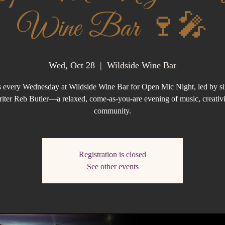
Wine Bar 🍷🎤
Wed, Oct 28
  |  
Wildside Wine Bar
s every Wednesday at Wildside Wine Bar for Open Mic Night, led by s
iter Reb Butler—a relaxed, come-as-you-are evening of music, creativi
community.
Registration is closed
See other events