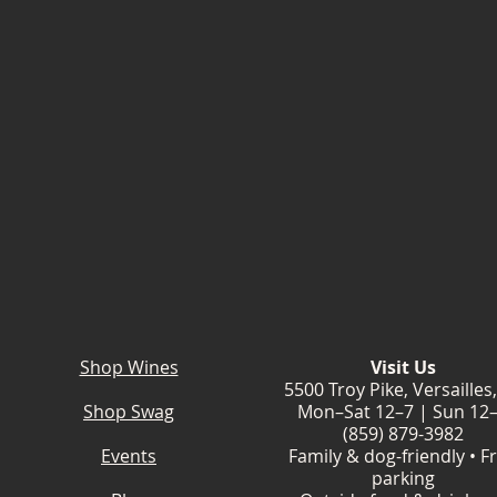
Shop Wines
Visit Us
5500 Troy Pike, Versailles
Shop Swag
Mon–Sat 12–7 | Sun 12
(859) 879-3982
Events
Family & dog-friendly • F
parking