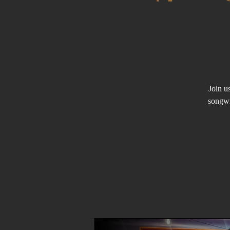
Join u
songwr