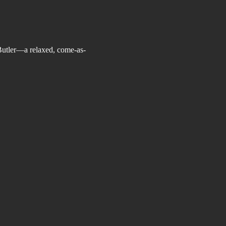
Butler—a relaxed, come-as-