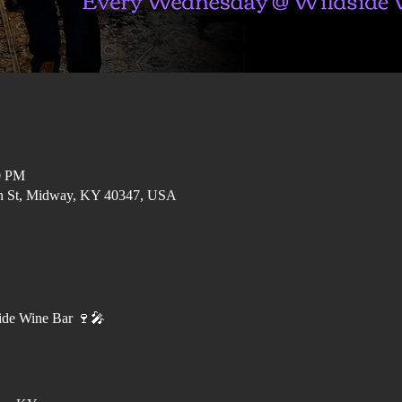
0 PM
in St, Midway, KY 40347, USA
ide Wine Bar 🍷🎤