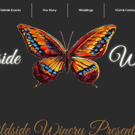
ildside Events
Our Story
Weddings
Visit & Conta
ide
Wi
side Winery Presents