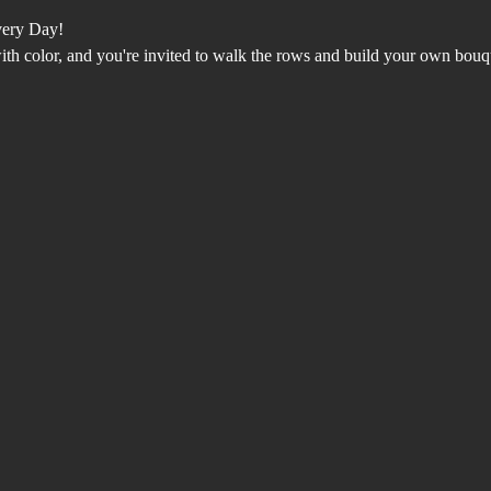
very Day!
with color, and you're invited to walk the rows and build your own bouq