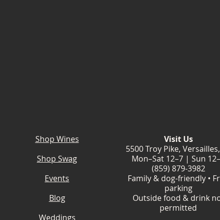
Shop Wines
Visit Us
5500 Troy Pike, Versailles
Shop Swag
Mon–Sat 12–7 | Sun 12
(859) 879-3982
Events
Family & dog-friendly • F
parking
Blog
Outside food & drink n
permitted
Weddings