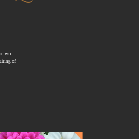
or two
airing of