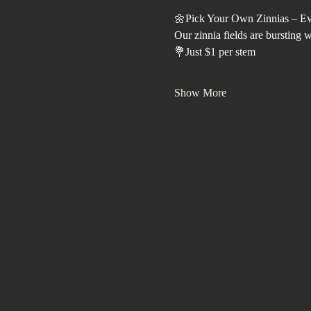
🌼Pick Your Own Zinnias – E
Our zinnia fields are bursting 
💐Just $1 per stem
Show More