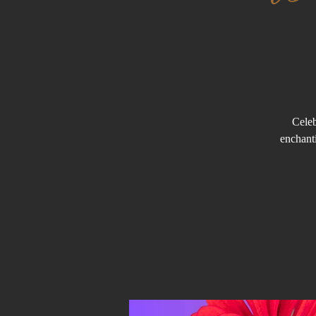
Celeb
enchanti