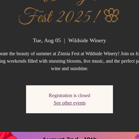
Fest 2025! 🌸
Tue, Aug 05
  |  
Wildside Winery
rate the beauty of summer at Zinnia Fest at Wildside Winery! Join us f
ng weekends filled with stunning blooms, live music, and the perfect p
wine and sunshine.
Registration is closed
See other events