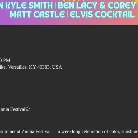
00 PM
ike, Versailles, KY 40383, USA
nnia Festival🌸
f summer at Zinnia Festival — a weeklong celebration of color, sunshin