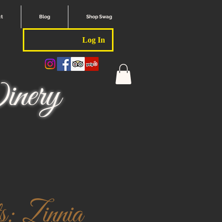
ct
Blog
Shop Swag
Log In
nery
: Zinnia