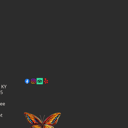
, KY
–5
ree
ot