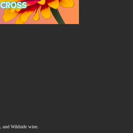
e, and Wildside wine.