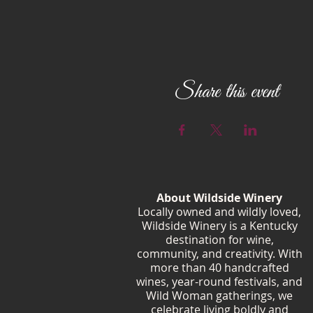
Share this event
About Wildside Winery
Locally owned and wildly loved,
Wildside Winery is a Kentucky
destination for wine,
community, and creativity. With
more than 40 handcrafted
wines, year-round festivals, and
Wild Woman gatherings, we
celebrate living boldly and