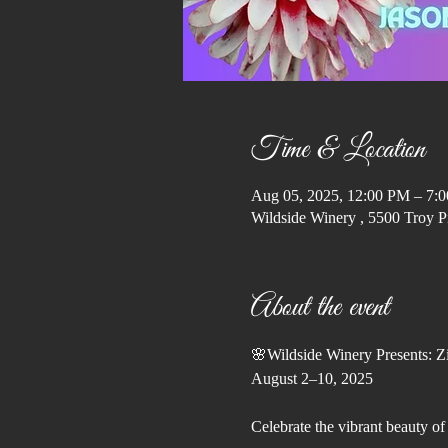
Time & Location
Aug 05, 2025, 12:00 PM – 7:
Wildside Winery , 5500 Troy P
About the event
🌸Wildside Winery Presents: Zi
August 2–10, 2025
Celebrate the vibrant beauty o