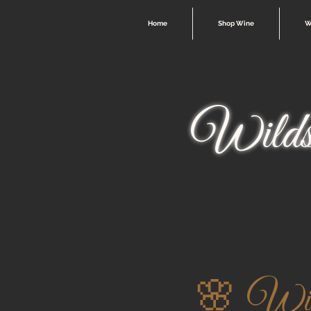
Home
Shop Wine
W
Wilds
🌸 Wild