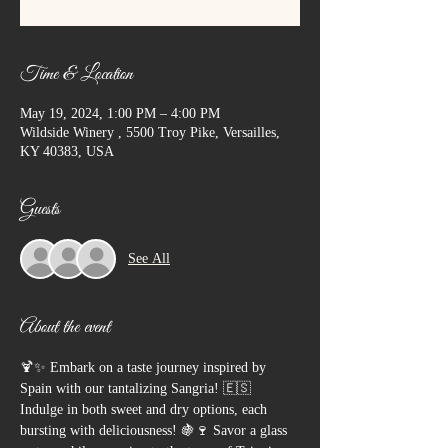
Time & Location
May 19, 2024, 1:00 PM – 4:00 PM
Wildside Winery , 5500 Troy Pike, Versailles,
KY 40383, USA
Guests
See All
About the event
🍹✨ Embark on a taste journey inspired by 
Spain with our tantalizing Sangria! 🇪🇸 
Indulge in both sweet and dry options, each 
bursting with deliciousness! 🍇🍷 Savor a glass 