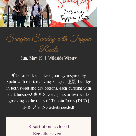
Sangria Sunday with Trippin
Roots
Sun, May 19
  |  
Wildside Winery
🍹✨ Embark on a taste journey inspired by
Spain with our tantalizing Sangria! 🇪🇸 Indulge
in both sweet and dry options, each bursting with
deliciousness! 🍇🍷 Savor a glass or two while
grooving to the tunes of Trippin Roots (DUO |
1-4). 🎶🎸 No tickets needed!
Registration is closed
See other events