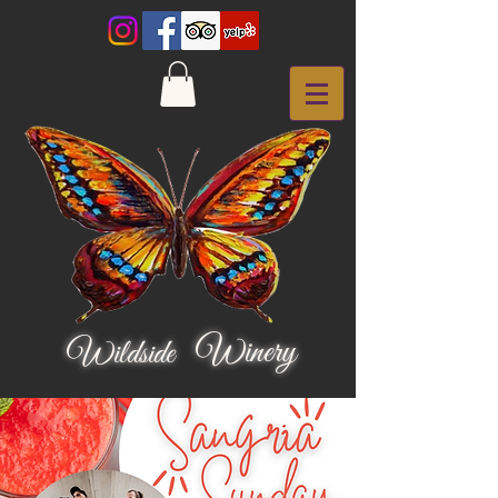
Winery
Wildside