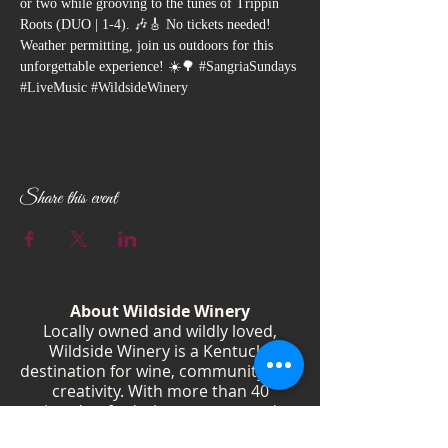
or two while grooving to the tunes of Trippin 
Roots (DUO | 1-4). 🎶🎸 No tickets needed! 
Weather permitting, join us outdoors for this 
unforgettable experience! ☀️🌳 
#SangriaSundays
#LiveMusic
#WildsideWinery
Share this event
About Wildside Winery
Locally owned and wildly loved,
Wildside Winery is a Kentucky
destination for wine, community, and
creativity. With more than 40
handcrafted wines, year-round
festivals, and Wild Woman gatherings,