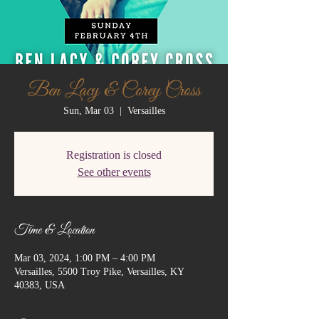
Ben Lacy & Corey Cross
Sun, Mar 03
  |  
Versailles
Registration is closed
See other events
Time & Location
Mar 03, 2024, 1:00 PM – 4:00 PM
Versailles, 5500 Troy Pike, Versailles, KY
40383, USA