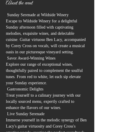
About the event
 Sunday Serenade at Wildside Winery 
Escape to Wildside Winery for a delightful 
Sunday afternoon filled with captivating 
melodies, exquisite wines, and delectable 
cuisine. Guitar virtuoso Ben Lacy, accompanied 
by Corey Cross on vocals, will create a musical 
oasis in our picturesque vineyard setting.
 Savor Award-Winning Wines

Explore our range of exceptional wines, 
thoughtfully paired to complement the soulful 
tunes. From red to white, let each sip elevate 
your Sunday experience.
 Gastronomic Delights

Treat yourself to a culinary journey with our 
locally sourced menu, expertly crafted to 
enhance the flavors of our wines.
 Live Sunday Serenade

Immerse yourself in the melodic synergy of Ben 
Lacy's guitar virtuosity and Corey Cross's 