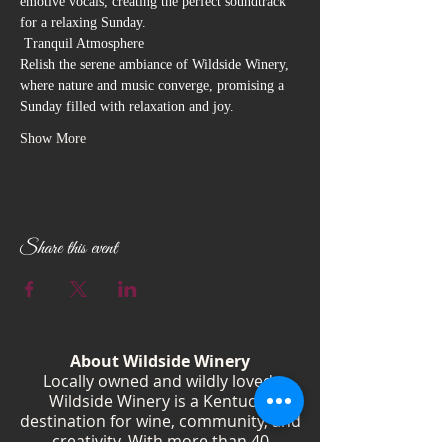
emotive vocals, creating the perfect soundtrack 
for a relaxing Sunday.
 Tranquil Atmosphere

Relish the serene ambiance of Wildside Winery, 
where nature and music converge, promising a 
Sunday filled with relaxation and joy.
Show More
Share this event
About Wildside Winery
Locally owned and wildly loved,
Wildside Winery is a Kentucky
destination for wine, community, and
creativity. With more than 40