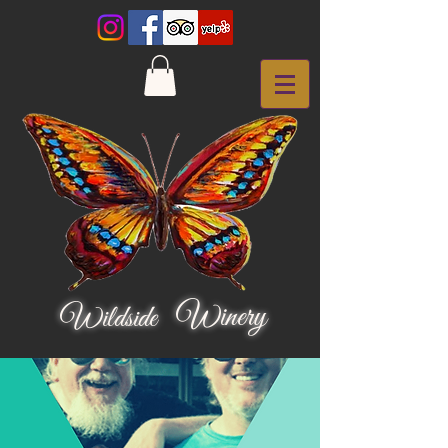
Winery
Wildside