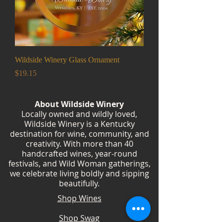
Wildside Winery Glass Ornament
Price
$19.15
About Wildside Winery
Locally owned and wildly loved,
Wildside Winery is a Kentucky
destination for wine, community, and
creativity. With more than 40
handcrafted wines, year-round
festivals, and Wild Woman gatherings,
we celebrate living boldly and sipping
beautifully.
Shop Wines
Shop Swag