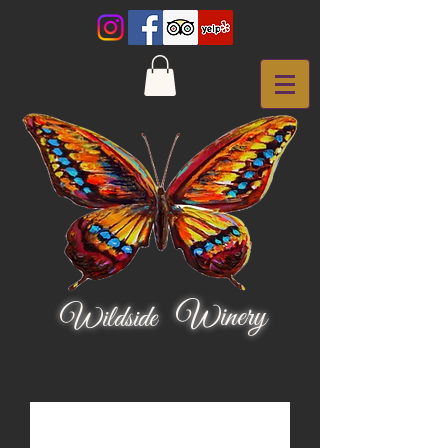
Winery
Wildside