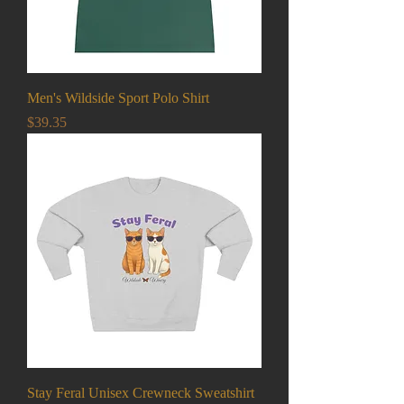
Men's Wildside Sport Polo Shirt
Price
$39.35
Stay Feral Unisex Crewneck Sweatshirt