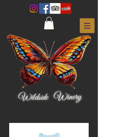
Winery
Wildside