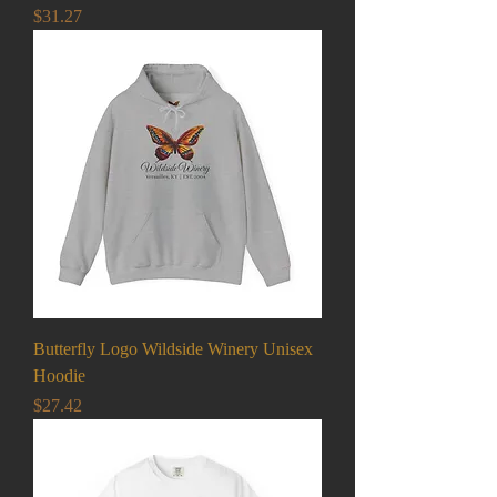
Price
$31.27
Butterfly Logo Wildside Winery Unisex
Hoodie
Price
$27.42