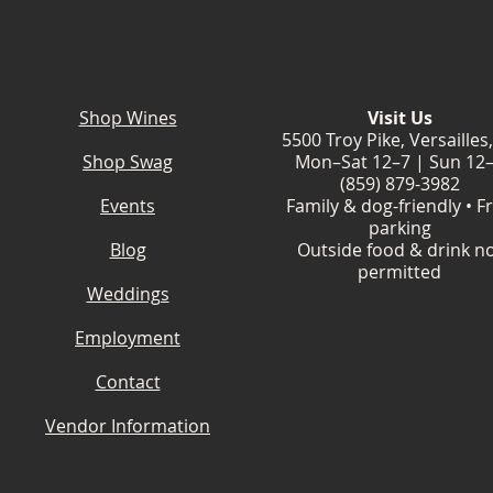
Shop Wines
Visit Us
5500 Troy Pike, Versailles
Shop Swag
Mon–Sat 12–7 | Sun 12
(859) 879-3982
Events
Family & dog-friendly • F
parking
Blog
Outside food & drink n
permitted
Weddings
Employment
Contact
Vendor Information