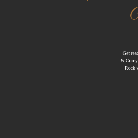
Get rea
& Corey 
Rock v