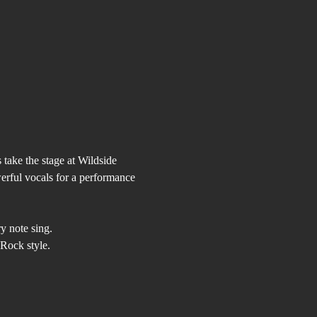
take the stage at Wildside 
erful vocals for a performance 
y note sing.
Rock style.