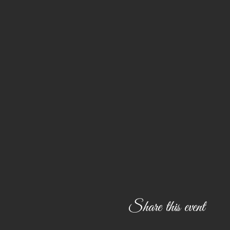
Share this event