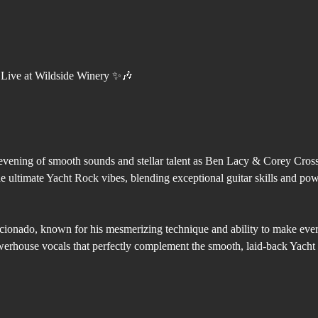
Live at Wildside Winery ✨🎶
evening of smooth sounds and stellar talent as Ben Lacy & Corey Cross 
e ultimate Yacht Rock vibes, blending exceptional guitar skills and pow
icionado, known for his mesmerizing technique and ability to make ever
rhouse vocals that perfectly complement the smooth, laid-back Yacht 