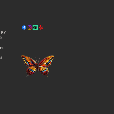
, KY
–5
ree
ot