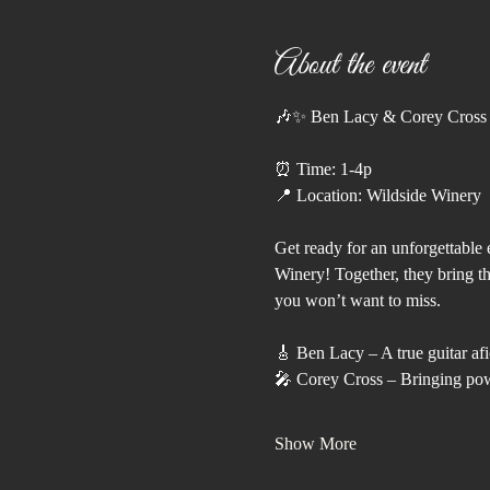
About the event
🎶✨ Ben Lacy & Corey Cross 
⏰ Time: 1-4p
📍 Location: Wildside Winery
Get ready for an unforgettable 
Winery! Together, they bring th
you won’t want to miss.
🎸 Ben Lacy – A true guitar af
🎤 Corey Cross – Bringing powe
Show More