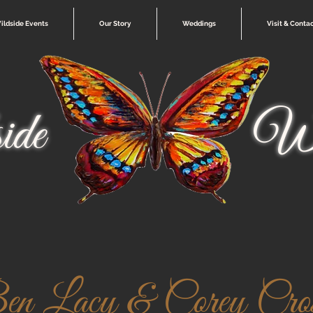
ildside Events
Our Story
Weddings
Visit & Conta
ide
Wi
 Lacy & Corey Cross