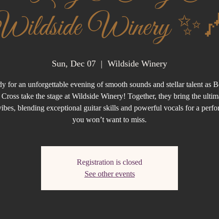
Wildside Winery ✨
Sun, Dec 07
  |  
Wildside Winery
dy for an unforgettable evening of smooth sounds and stellar talent as 
Cross take the stage at Wildside Winery! Together, they bring the ultim
ibes, blending exceptional guitar skills and powerful vocals for a perf
you won’t want to miss.
Registration is closed
See other events