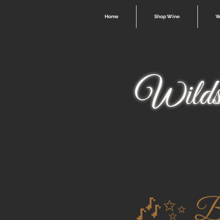
Home
Shop Wine
W
Wilds
🎶✨ Ben