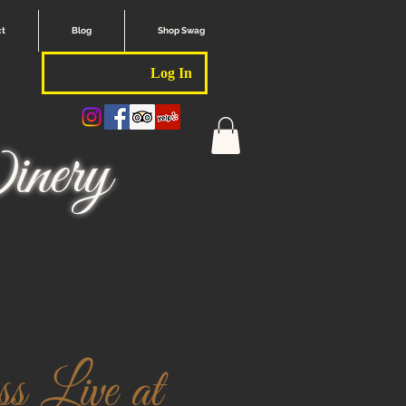
ct
Blog
Shop Swag
Log In
nery
 Live at