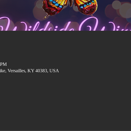
0 PM
ike, Versailles, KY 40383, USA