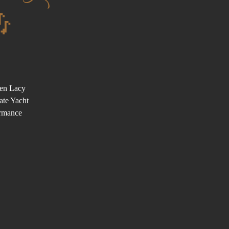

Ben Lacy
ate Yacht
ormance