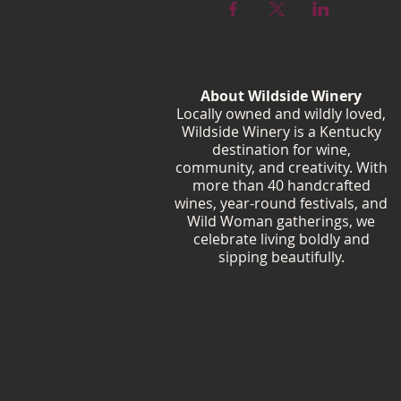
About Wildside Winery
Locally owned and wildly loved,
Wildside Winery is a Kentucky
destination for wine,
community, and creativity. With
more than 40 handcrafted
wines, year-round festivals, and
Wild Woman gatherings, we
celebrate living boldly and
sipping beautifully.