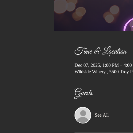
Time & Location
Dec 07, 2025, 1:00 PM – 4:0
Wildside Winery , 5500 Troy P
Guests
See All