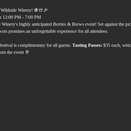
t Wildside Winery! 🍇🍺🎉 
:
 12:00 PM - 7:00 PM
 Winery's highly anticipated Berries & Brews event! Set against the pi
avors promises an unforgettable experience for all attendees.
festival is complimentary for all guests. 
Tasting Passes:
 $35 each, whic
om the event 🥂