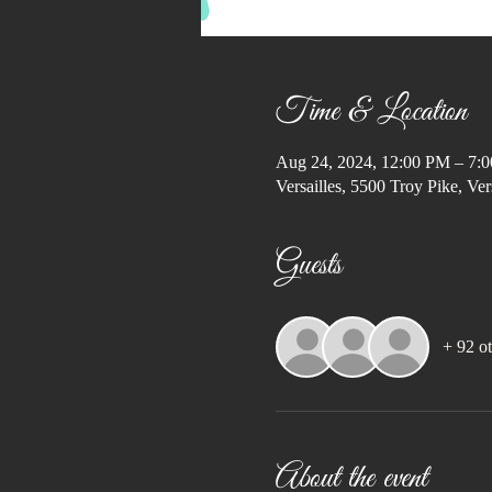
Time & Location
Aug 24, 2024, 12:00 PM – 7:
Versailles, 5500 Troy Pike, V
Guests
+ 92 ot
About the event