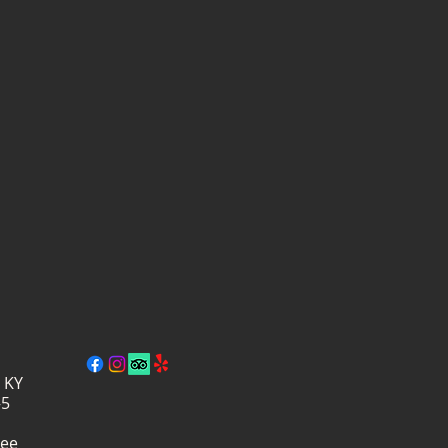
, KY
–5
ree