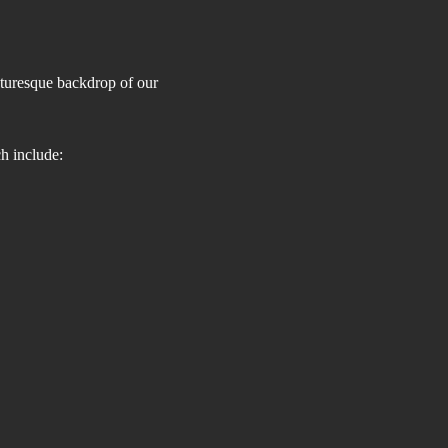
cturesque backdrop of our 
h include: