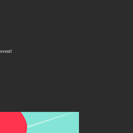
 event!