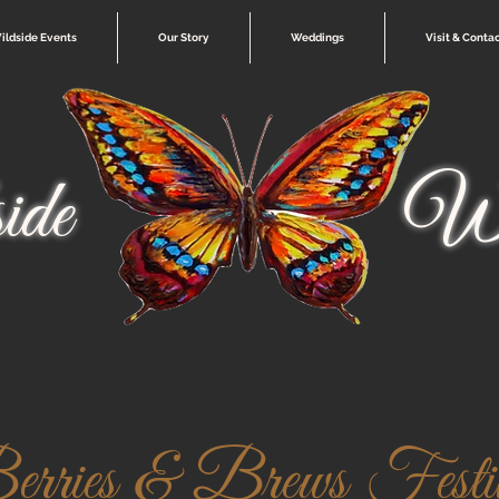
ildside Events
Our Story
Weddings
Visit & Conta
ide
Wi
rries & Brews Festi