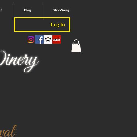
ct
Blog
Shop Swag
Log In
nery
val