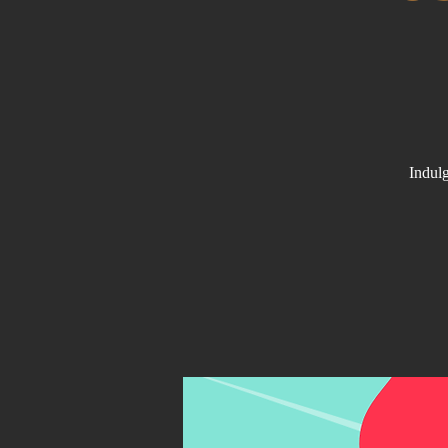
Indulg