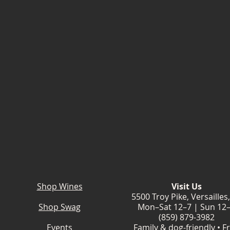
Shop Wines
Visit Us
5500 Troy Pike, Versailles
Shop Swag
Mon–Sat 12–7 | Sun 12
(859) 879-3982
Events
Family & dog-friendly • F