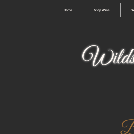
Home
Shop Wine
W
Wilds
Be