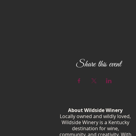
Share this event
About Wildside Winery
Locally owned and wildly loved,
Wildside Winery is a Kentucky
destination for wine,
community, and creativity. With