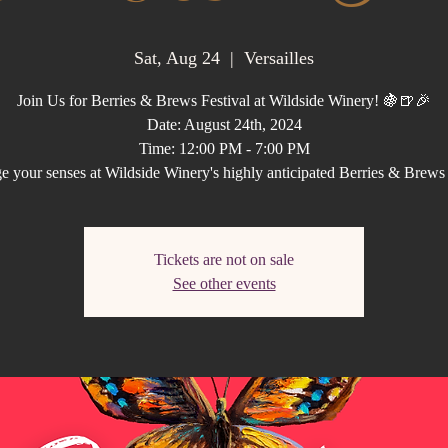
Sat, Aug 24
  |  
Versailles
Join Us for Berries & Brews Festival at Wildside Winery! 🍇🍺🎉
Date: August 24th, 2024
Time: 12:00 PM - 7:00 PM
e your senses at Wildside Winery's highly anticipated Berries & Brews
Tickets are not on sale
See other events