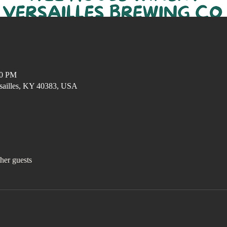
00 PM
ersailles, KY 40383, USA
her guests