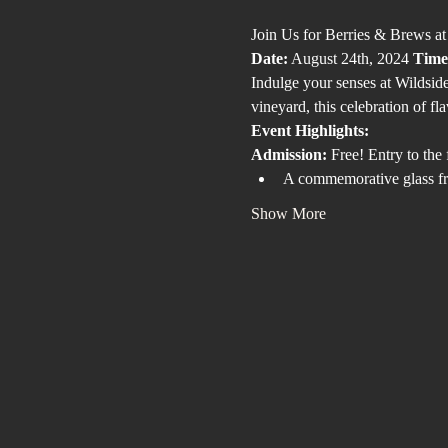
Join Us for Berries & Brews a
Date:
 August 24th, 2024 
Time
Indulge your senses at Wildside
vineyard, this celebration of fl
Event Highlights:
Admission:
 Free! Entry to the 
A commemorative glass fr
Show More