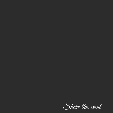
Share this event