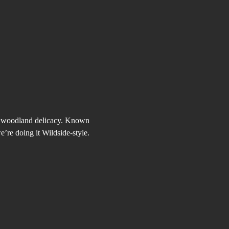
us woodland delicacy. Known 
e’re doing it Wildside-style.