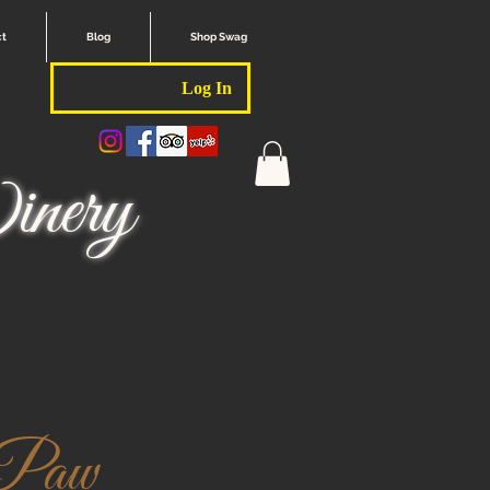
ct
Blog
Shop Swag
Log In
nery
 Paw