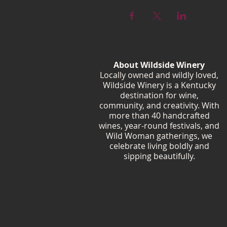
About Wildside Winery
Locally owned and wildly loved,
Wildside Winery is a Kentucky
destination for wine,
community, and creativity. With
more than 40 handcrafted
wines, year-round festivals, and
Wild Woman gatherings, we
celebrate living boldly and
sipping beautifully.