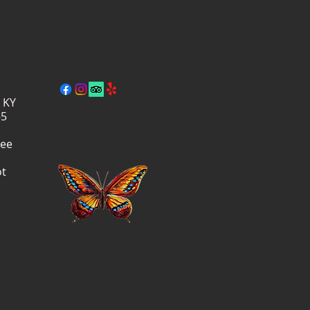
, KY
–5
ree
ot