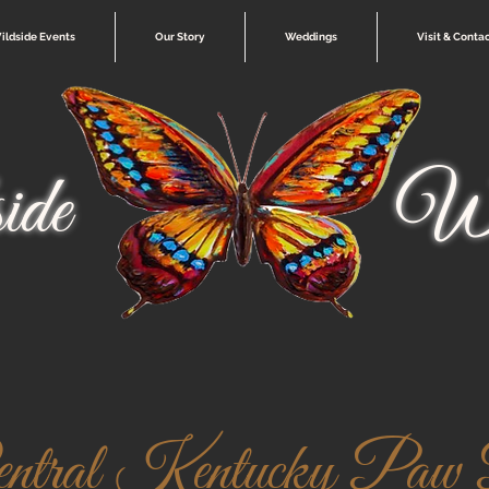
ildside Events
Our Story
Weddings
Visit & Conta
ide
Wi
entral Kentucky Paw