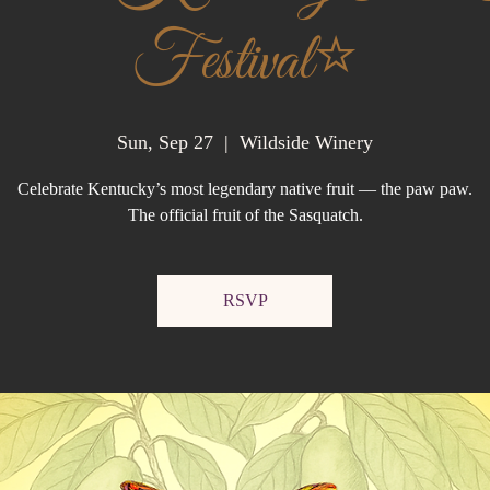
Festival⭐️
Sun, Sep 27
  |  
Wildside Winery
Celebrate Kentucky’s most legendary native fruit — the paw paw.
RSVP