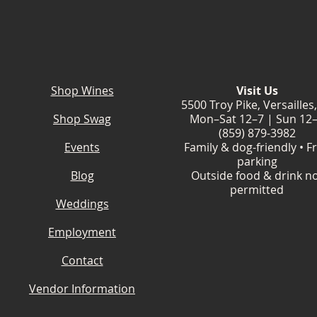
Shop Wines
Visit Us
5500 Troy Pike, Versailles
Shop Swag
Mon–Sat 12–7 | Sun 12
(859) 879-3982
Events
Family & dog-friendly • F
parking
Blog
Outside food & drink n
permitted
Weddings
Employment
Contact
Vendor Information