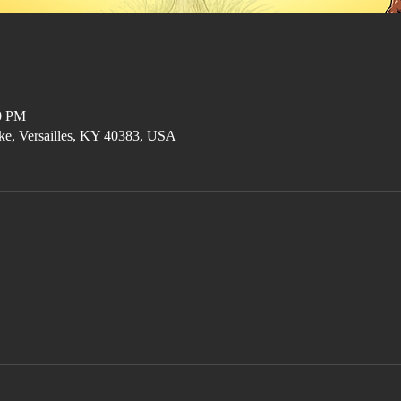
00 PM
ke, Versailles, KY 40383, USA