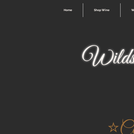
Home
Shop Wine
W
Wilds
⭐️C