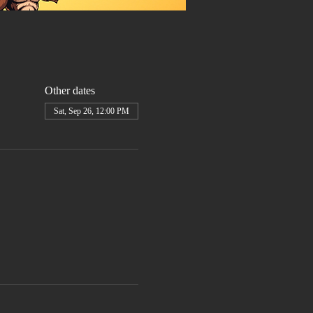
Other dates
Sat, Sep 26, 12:00 PM