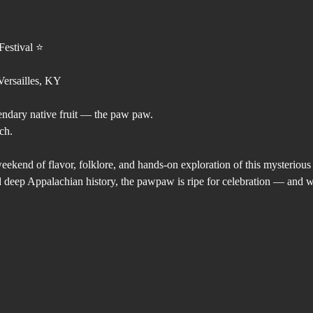
estival ⭐️
ersailles, KY
endary native fruit — the paw paw.
ch.
weekend of flavor, folklore, and hands-on exploration of this mysterio
and deep Appalachian history, the pawpaw is ripe for celebration — and w