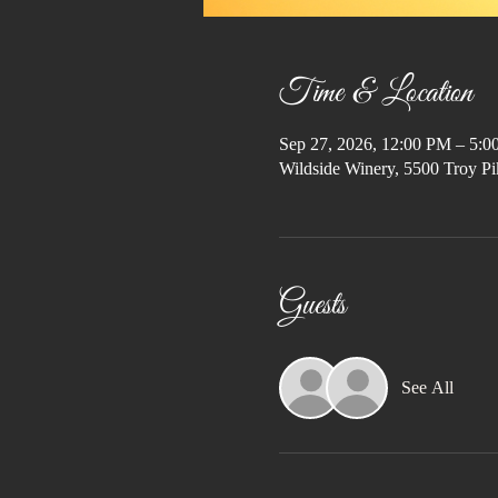
Time & Location
Sep 27, 2026, 12:00 PM – 5:
Wildside Winery, 5500 Troy Pi
Guests
See All