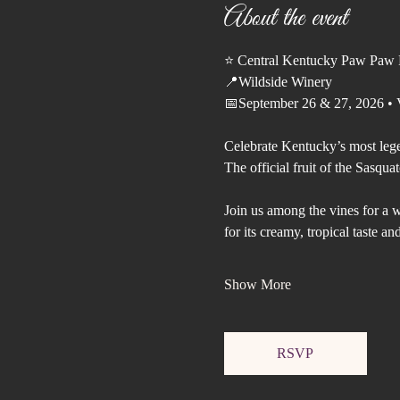
About the event
⭐️ Central Kentucky Paw Paw F
📍Wildside Winery
📅September 26 & 27, 2026 • V
Celebrate Kentucky’s most leg
The official fruit of the Sasquat
Join us among the vines for a 
for its creamy, tropical taste 
Show More
RSVP