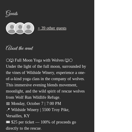
Guests
+ 39 other guests
About the event
🌕🐺 Full Moon Yoga with Wolves 🐺🌕
Under the light of the full moon, surrounded by 
the vines of Wildside Winery, experience a one-
of-a-kind yoga class in the company of wolves. 
This immersive evening blends movement, 
moonlight, and the wild spirit of rescue wolves 
from Wolf Run Wildlife Refuge.
📅 Monday, October 7 | 7:00 PM
📍 Wildside Winery | 5500 Troy Pike, 
Versailles, KY
🎟 $25 per ticket — 100% of proceeds go 
directly to the rescue.