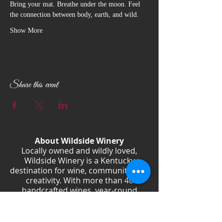
Bring your mat. Breathe under the moon. Feel 
the connection between body, earth, and wild.
Show More
Share this event
About Wildside Winery
Locally owned and wildly loved,
Wildside Winery is a Kentucky
destination for wine, community, and
creativity. With more than 40
handcrafted wines, year-round
festivals, and Wild Woman gatherings,
we celebrate living boldly and sipping
beautifully.