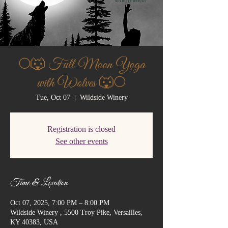
🌕🐺 Full Moon Yoga
with Wolves 🐺🌕
Tue, Oct 07
  |  
Wildside Winery
Registration is closed
See other events
Time & Location
Oct 07, 2025, 7:00 PM – 8:00 PM
Wildside Winery , 5500 Troy Pike, Versailles,
KY 40383, USA