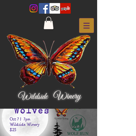
Winery
Wildside