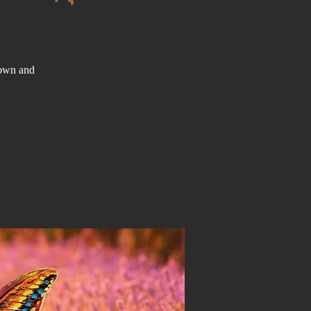
down and