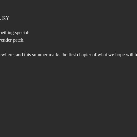
s, KY
mething special:
vender patch.
mewhere, and this summer marks the first chapter of what we hope will b