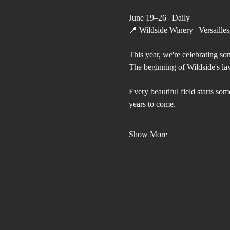
June 19–26 | Daily
📍 Wildside Winery | Versaille
This year, we're celebrating so
The beginning of Wildside's la
Every beautiful field starts so
years to come.
Show More