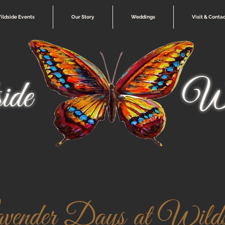
ildside Events
Our Story
Weddings
Visit & Conta
ide
Wi
vender Days at Wilds