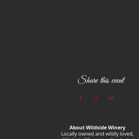
Share this event
About Wildside Winery
Locally owned and wildly loved,