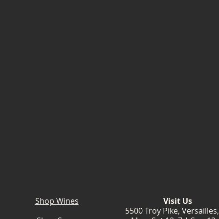
Shop Wines
Visit Us
5500 Troy Pike, Versailles