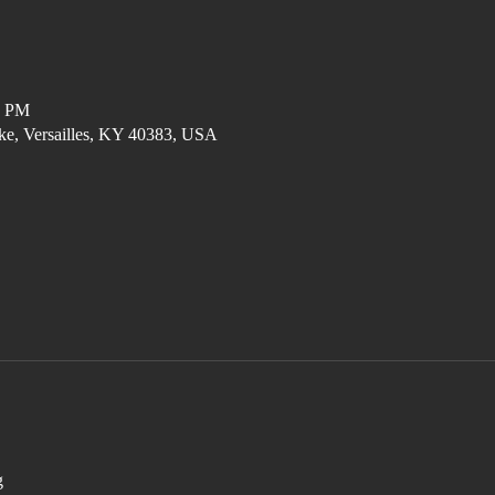
0 PM
ke, Versailles, KY 40383, USA
g