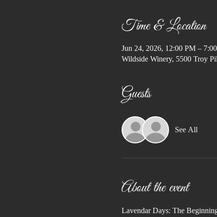
Time & Location
Jun 24, 2026, 12:00 PM – 7:0
Wildside Winery, 5500 Troy Pi
Guests
See All
About the event
Lavendar Days: The Beginnin