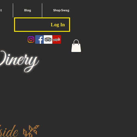
ct
Blog
Shop Swag
Log In
nery
ide 🌿