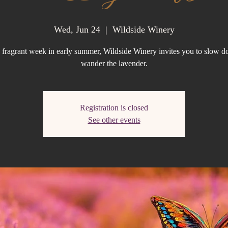
Wed, Jun 24
  |  
Wildside Winery
 fragrant week in early summer, Wildside Winery invites you to slow 
wander the lavender.
Registration is closed
See other events