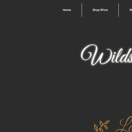
Home
Shop Wine
W
Wilds
🌿 La