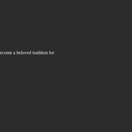
ecome a beloved tradition for 