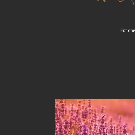
For one