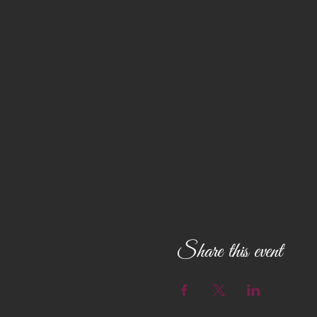
Share this event