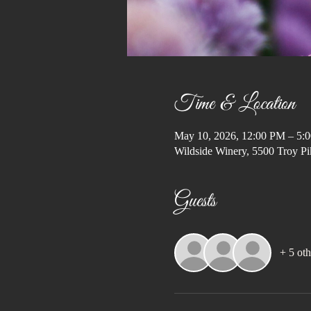
Time & Location
May 10, 2026, 12:00 PM – 5:
Wildside Winery, 5500 Troy Pi
Guests
+ 5 oth