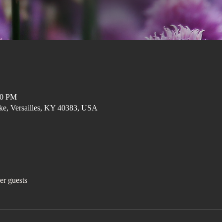
00 PM
ke, Versailles, KY 40383, USA
er guests