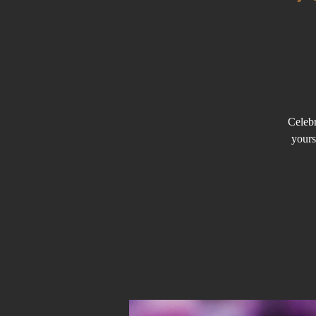
Celebr
yours