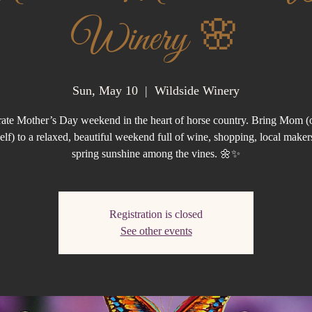
Winery 🌸
Sun, May 10
  |  
Wildside Winery
ate Mother’s Day weekend in the heart of horse country. Bring Mom (o
elf) to a relaxed, beautiful weekend full of wine, shopping, local maker
spring sunshine among the vines. 🌼✨
Registration is closed
See other events