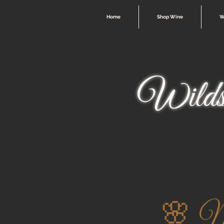
Home
Shop Wine
W
Wilds
🌸 Mo