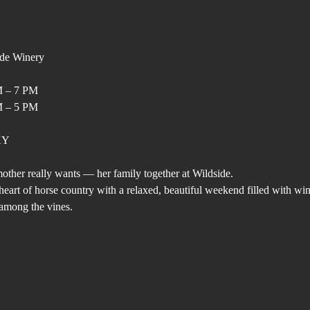
ide Winery
M – 7 PM
M – 5 PM
 KY
other really wants — her family together at Wildside.
eart of horse country with a relaxed, beautiful weekend filled with wine
among the vines.