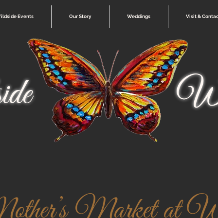
ildside Events
Our Story
Weddings
Visit & Conta
ide
Wi
ther’s Market at Wi