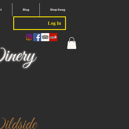
ct
Blog
Shop Swag
Log In
nery
ldside