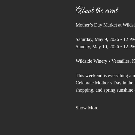
About the event
Mother’s Day Market at Wilds
Saturday, May 9, 2026 • 12 P
Sunday, May 10, 2026 • 12 P
Wildside Winery • Versailles,
This weekend is everything a m
Celebrate Mother’s Day in the h
shopping, and spring sunshine 
Show More