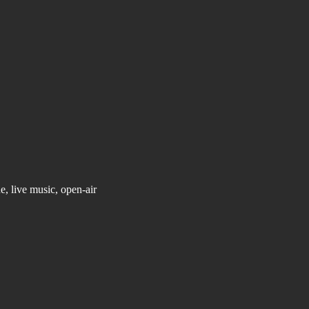
, live music, open-air 