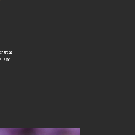
r treat
s, and