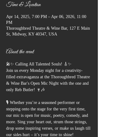
Time & Location
Apr 14, 2025, 7:00 PM – Apr 06, 2026, 11:00
PM
Thoroughbred Theatre & Wine Bar, 127 E Main
St, Midway, KY 40347, USA
About the event
🎤✨ Calling All Talented Souls! 🎸✨
Join us every Monday night for a creativity-
filled extravaganza at the Thoroughbred Theatre 
& Wine Bar's Open Mic Night with the one and 
only Reb Butler! 🍷🎶
🎙️ Whether you’re a seasoned performer or 
stepping onto the stage for the very first time, 
our mic is open for music, poetry, comedy, and 
more. Sing your heart out, strum those strings, 
drop some inspiring verses, or make us laugh till 
our sides hurt – it’s your time to shine!