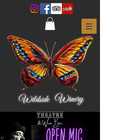
Winery
Wildside