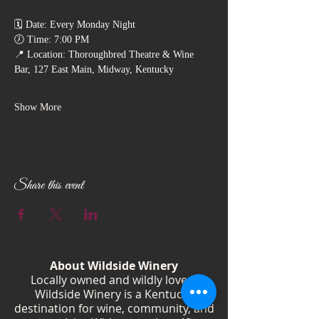
🗓️ Date: Every Monday Night
🕖 Time: 7:00 PM
📍 Location: Thoroughbred Theatre & Wine 
Bar, 127 East Main, Midway, Kentucky
Show More
Share this event
About Wildside Winery
Locally owned and wildly loved,
Wildside Winery is a Kentucky
destination for wine, community, and