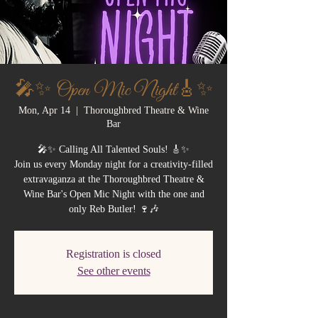
🎤✨ Open Mic Night🎸✨
Mon, Apr 14
  |  
Thoroughbred Theatre & Wine
Bar
🎤✨ Calling All Talented Souls! 🎸✨
Join us every Monday night for a creativity-filled
extravaganza at the Thoroughbred Theatre &
Wine Bar's Open Mic Night with the one and
only Reb Butler! 🍷🎶
Registration is closed
See other events