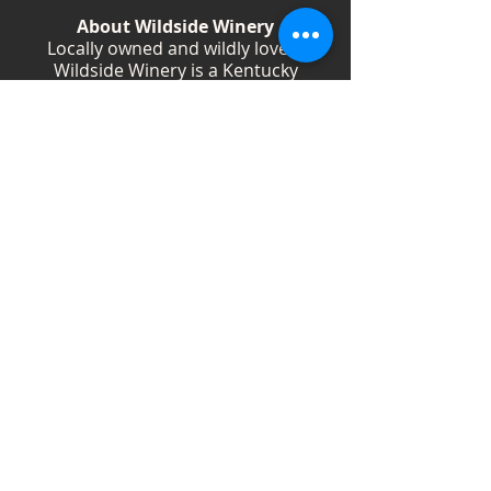
About Wildside Winery
Locally owned and wildly loved,
Wildside Winery is a Kentucky
destination for wine, community, and
creativity. With more than 40
handcrafted wines, year-round
festivals, and Wild Woman gatherings,
we celebrate living boldly and sipping
beautifully.
Shop Wines
Shop Swag
Events
Blog
Weddings
Employment