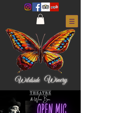
Winery
Wildside