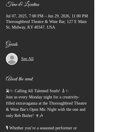
Time & Location
Jul 07, 2025, 7:00 PM – Jun 29, 2026, 11:00 PM
Thoroughbred Theatre & Wine Bar, 127 E Main
St, Midway, KY 40347, USA
Guests
See All
About the event
🎤✨ Calling All Talented Souls! 🎸✨
Join us every Monday night for a creativity-
filled extravaganza at the Thoroughbred Theatre 
& Wine Bar's Open Mic Night with the one and 
only Reb Butler! 🍷🎶
🎙️ Whether you’re a seasoned performer or 