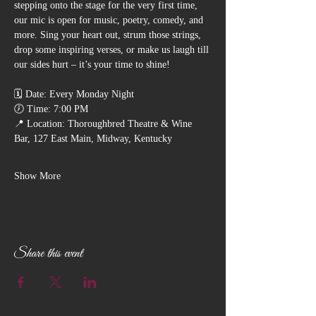
stepping onto the stage for the very first time, 
our mic is open for music, poetry, comedy, and 
more. Sing your heart out, strum those strings, 
drop some inspiring verses, or make us laugh till 
our sides hurt – it’s your time to shine!
🗓️ Date: Every Monday Night
🕖 Time: 7:00 PM
📍 Location: Thoroughbred Theatre & Wine 
Bar, 127 East Main, Midway, Kentucky
Show More
Share this event