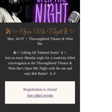
🎤✨ Open Mic Night🎸✨
Mon, Jul 07
  |  
Thoroughbred Theatre & Wine
Bar
🎤✨ Calling All Talented Souls! 🎸✨
Join us every Monday night for a creativity-filled
extravaganza at the Thoroughbred Theatre &
Wine Bar's Open Mic Night with the one and
only Reb Butler! 🍷🎶
Registration is closed
See other events