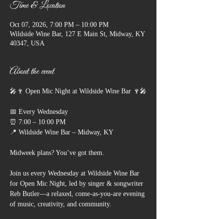
Time & Location
Oct 07, 2026, 7:00 PM – 10:00 PM
Wildside Wine Bar, 127 E Main St, Midway, KY
40347, USA
About the event
🎤🍷 Open Mic Night at Wildside Wine Bar 🍷🎤
📅 Every Wednesday
⏰ 7:00 – 10:00 PM
📍 Wildside Wine Bar – Midway, KY
Midweek plans? You’ve got them.
Join us every Wednesday at Wildside Wine Bar 
for Open Mic Night, led by singer & songwriter 
Reb Butler—a relaxed, come-as-you-are evening 
of music, creativity, and community.