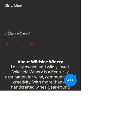
Show More
Share this event
About Wildside Winery
Locally owned and wildly loved,
Wildside Winery is a Kentucky
destination for wine, community, and
creativity. With more than 40
handcrafted wines, year-round
festivals, and Wild Woman gatherings,
we celebrate living boldly and sipping
beautifully.
Shop Wines