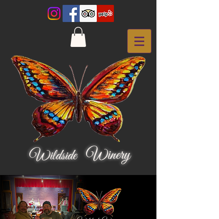
Winery
Wildside