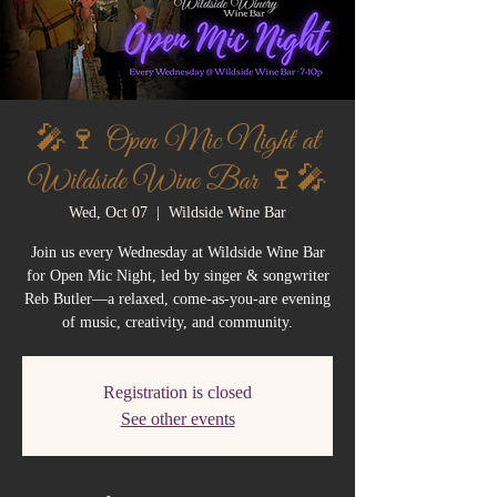
🎤🍷 Open Mic Night at
Wildside Wine Bar 🍷🎤
Wed, Oct 07
  |  
Wildside Wine Bar
Join us every Wednesday at Wildside Wine Bar
for Open Mic Night, led by singer & songwriter
Reb Butler—a relaxed, come-as-you-are evening
of music, creativity, and community.
Registration is closed
See other events