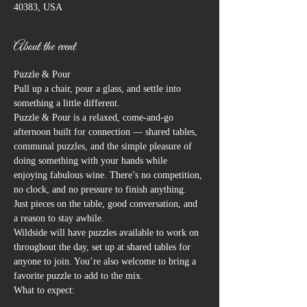
40383, USA
About the event
Puzzle & Pour
Pull up a chair, pour a glass, and settle into 
something a little different.
Puzzle & Pour is a relaxed, come-and-go 
afternoon built for connection — shared tables, 
communal puzzles, and the simple pleasure of 
doing something with your hands while 
enjoying fabulous wine. There’s no competition, 
no clock, and no pressure to finish anything. 
Just pieces on the table, good conversation, and 
a reason to stay awhile.
Wildside will have puzzles available to work on 
throughout the day, set up at shared tables for 
anyone to join. You’re also welcome to bring a 
favorite puzzle to add to the mix.
What to expect: