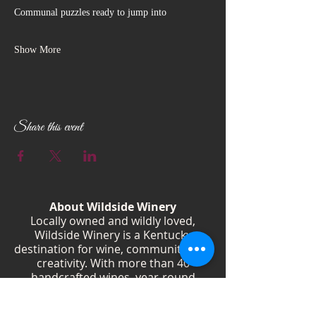
Communal puzzles ready to jump into
Show More
Share this event
About Wildside Winery
Locally owned and wildly loved,
Wildside Winery is a Kentucky
destination for wine, community, and
creativity. With more than 40
handcrafted wines, year-round
festivals, and Wild Woman gatherings,
we celebrate living boldly and sipping