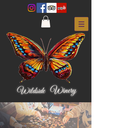
Winery
Wildside