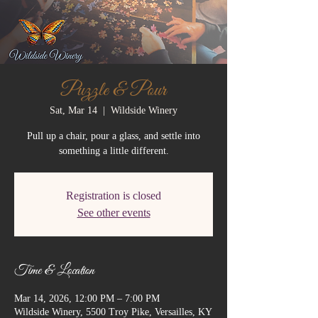
Puzzle & Pour
Sat, Mar 14
  |  
Wildside Winery
Pull up a chair, pour a glass, and settle into
something a little different.
Registration is closed
See other events
Time & Location
Mar 14, 2026, 12:00 PM – 7:00 PM
Wildside Winery, 5500 Troy Pike, Versailles, KY