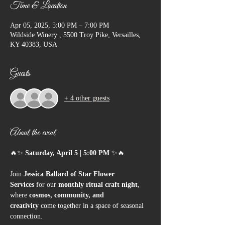
Time & Location
Apr 05, 2025, 5:00 PM – 7:00 PM
Wildside Winery , 5500 Troy Pike, Versailles,
KY 40383, USA
Guests
+ 4 other guests
About the event
🔥✨ 
Saturday, April 5 | 5:00 PM
 ✨🔥
Join 
Jessica Ballard of Star Flower 
Services
 for our 
monthly ritual craft night
, 
where 
cosmos, community, and 
creativity
 come together in a space of seasonal 
connection.