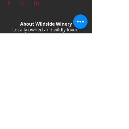
About Wildside Winery
Locally owned and wildly loved,
Wildside Winery is a Kentucky
destination for wine, community, and
creativity. With more than 40
handcrafted wines, year-round
festivals, and Wild Woman gatherings,
we celebrate living boldly and sipping
beautifully.
Shop Wines
Shop Swag
Events
Blog
Weddings