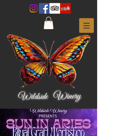
Winery
Wildside