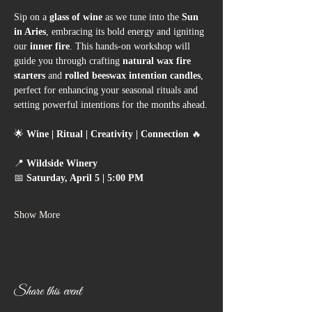
Sip on a 
glass of wine
 as we tune into the 
Sun 
in Aries
, embracing its bold energy and igniting 
our 
inner fire
. This hands-on workshop will 
guide you through crafting 
natural wax fire 
starters
 and 
rolled beeswax intention candles
, 
perfect for enhancing your seasonal rituals and 
setting powerful intentions for the months ahead.
🌟 
Wine | Ritual | Creativity | Connection
 🔥
📍 
Wildside Winery
📅 
Saturday, April 5 | 5:00 PM
Show More
Share this event