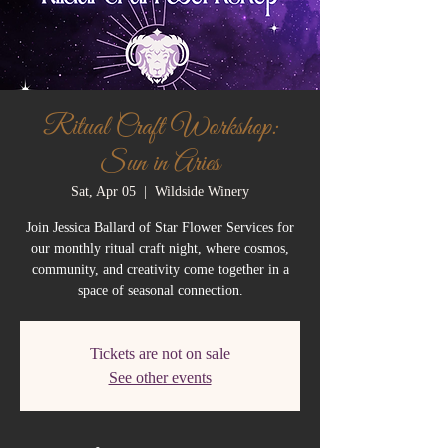
Ritual Craft Workshop:
Sun in Aries
Sat, Apr 05
  |  
Wildside Winery
Join Jessica Ballard of Star Flower Services for
our monthly ritual craft night, where cosmos,
community, and creativity come together in a
space of seasonal connection.
Tickets are not on sale
See other events