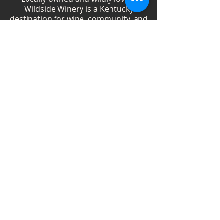
Wildside Winery is a Kentucky
destination for wine, community, and
creativity. With more than 40
handcrafted wines, year-round
festivals, and Wild Woman gatherings,
we celebrate living boldly and sipping
beautifully.
Shop Wines
Shop Swag
Events
Blog
Weddings
Employment
Contact
Vendor Information