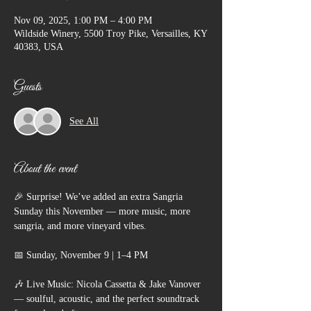
Nov 09, 2025, 1:00 PM – 4:00 PM
Wildside Winery, 5500 Troy Pike, Versailles, KY
40383, USA
Guests
See All
About the event
🎉 Surprise! We’ve added an extra Sangria 
Sunday this November — more music, more 
sangria, and more vineyard vibes.
📅 Sunday, November 9 | 1–4 PM
🎶 Live Music: Nicola Cassetta & Jake Vanover 
— soulful, acoustic, and the perfect soundtrack 