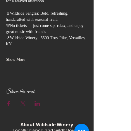
for a relaxed afternoon.
🍷Wildside Sangria: Bold, refreshing, 
handcrafted with seasonal fruit.
💜No tickets — just come sip, relax, and enjoy 
great music with friends.
📍Wildside Winery | 5500 Troy Pike, Versailles, 
KY
Show More
Share this event
About Wildside Winery
Locally owned and wildly loved,