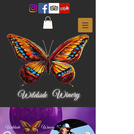
Winery
Wildside