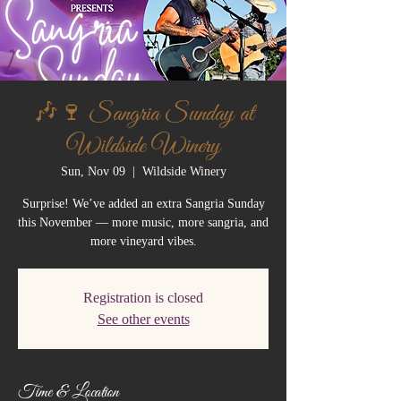
🎶🍷 Sangria Sunday at
Wildside Winery
Sun, Nov 09
  |  
Wildside Winery
Surprise! We’ve added an extra Sangria Sunday
this November — more music, more sangria, and
more vineyard vibes.
Registration is closed
See other events
Time & Location