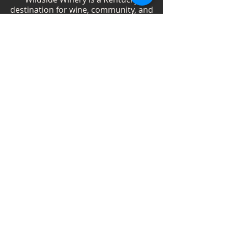
destination for wine, community, and
creativity. With more than 40
handcrafted wines, year-round
festivals, and Wild Woman gatherings,
we celebrate living boldly and sipping
beautifully.
Shop Wines
Shop Swag
Events
Blog
Weddings
Employment
Contact
Vendor Information