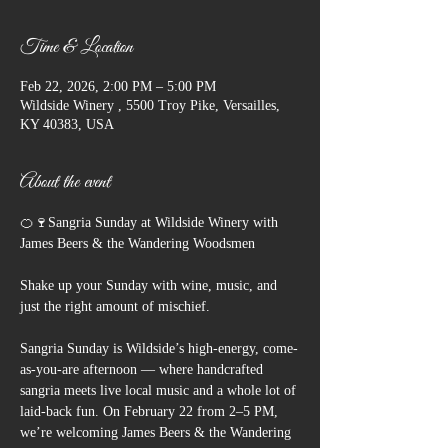
Time & Location
Feb 22, 2026, 2:00 PM – 5:00 PM
Wildside Winery , 5500 Troy Pike, Versailles,
KY 40383, USA
About the event
🍊🍷Sangria Sunday at Wildside Winery with 
James Beers & the Wandering Woodsmen
Shake up your Sunday with wine, music, and 
just the right amount of mischief.
Sangria Sunday is Wildside’s high-energy, come-
as-you-are afternoon — where handcrafted 
sangria meets live local music and a whole lot of 
laid-back fun. On February 22 from 2–5 PM, 
we’re welcoming James Beers & the Wandering 