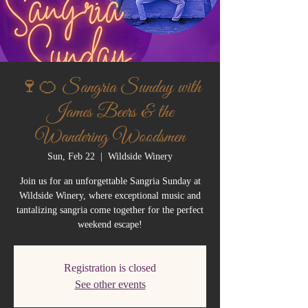
🍷🍊 Sangria Sunday with
James Beers & the
Wandering Woodsmen
Sun, Feb 22
  |  
Wildside Winery
Join us for an unforgettable Sangria Sunday at
Wildside Winery, where exceptional music and
tantalizing sangria come together for the perfect
weekend escape!
Registration is closed
See other events