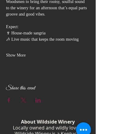
Woodsmen to bring their rootsy, soulful sound 
to the winery for an afternoon that’s equal parts 
groove and good vibes.
Expect:
🍷 House-made sangria
🎶 Live music that keeps the room moving
Show More
Share this event
About Wildside Winery
Locally owned and wildly loved,
Wildside Winery is a Kentucky