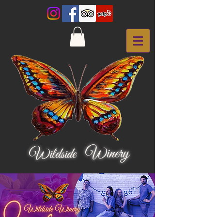
Winery
Wildside