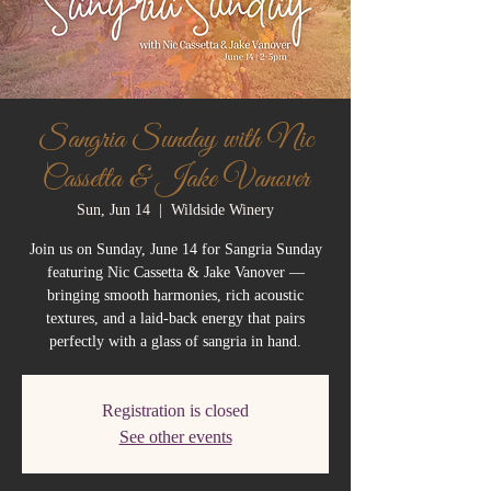
Sangria Sunday with Nic
Cassetta & Jake Vanover
Sun, Jun 14
  |  
Wildside Winery
Join us on Sunday, June 14 for Sangria Sunday
featuring Nic Cassetta & Jake Vanover —
bringing smooth harmonies, rich acoustic
textures, and a laid-back energy that pairs
perfectly with a glass of sangria in hand.
Registration is closed
See other events