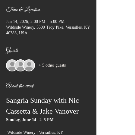
Time & Location
Jun 14, 2026, 2:00 PM – 5:00 PM
Wildside Winery, 5500 Troy Pike, Versailles, KY
40383, USA
Guests
+ 5 other guests
About the event
Sangria Sunday with Nic 
Cassetta & Jake Vanover
Sunday, June 14 | 2–5 PM
 Wildside Winery | Versailles, KY