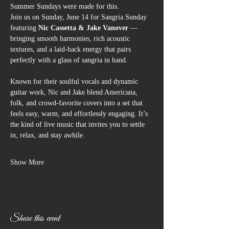
Summer Sundays were made for this.
Join us on Sunday, June 14 for Sangria Sunday 
featuring 
Nic Cassetta & Jake Vanover
 — 
bringing smooth harmonies, rich acoustic 
textures, and a laid-back energy that pairs 
perfectly with a glass of sangria in hand.
Known for their soulful vocals and dynamic 
guitar work, Nic and Jake blend Americana, 
folk, and crowd-favorite covers into a set that 
feels easy, warm, and effortlessly engaging. It’s 
the kind of live music that invites you to settle 
in, relax, and stay awhile.
Show More
Share this event