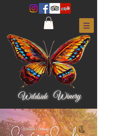
Winery
Wildside