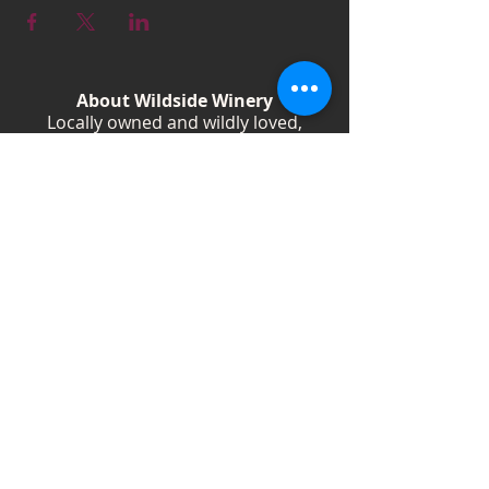
About Wildside Winery
Locally owned and wildly loved,
Wildside Winery is a Kentucky
destination for wine, community, and
creativity. With more than 40
handcrafted wines, year-round
festivals, and Wild Woman gatherings,
we celebrate living boldly and sipping
beautifully.
Shop Wines
Shop Swag
Events
Blog
Weddings