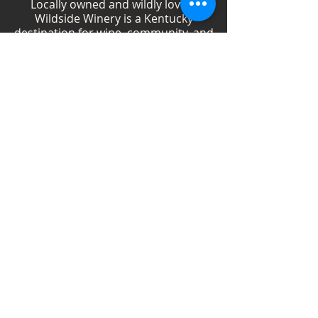
Locally owned and wildly loved,
Wildside Winery is a Kentucky
destination for wine, community, and
creativity. With more than 40
handcrafted wines, year-round
festivals, and Wild Woman gatherings,
we celebrate living boldly and sipping
beautifully.
Shop Wines
Shop Swag
Events
Blog
Weddings
Employment
Contact