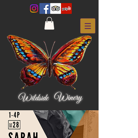
Winery
Wildside