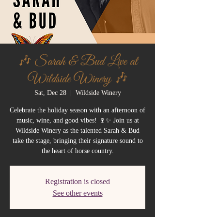
🎶 Sarah & Bud Live at
Wildside Winery 🎶
Sat, Dec 28
  |  
Wildside Winery
Celebrate the holiday season with an afternoon of
music, wine, and good vibes! 🍷✨ Join us at
Wildside Winery as the talented Sarah & Bud
take the stage, bringing their signature sound to
the heart of horse country.
Registration is closed
See other events