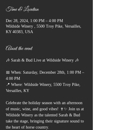
Time & Location
Dec 28, 2024, 1:00 PM – 4:00 PM
Wildside Winery , 5500 Troy Pike, Versailles,
KY 40383, USA
About the event
🎶 Sarah & Bud Live at Wildside Winery 🎶
📅 When: Saturday, December 28th, 1:00 PM – 
4:00 PM
📍 Where: Wildside Winery, 5500 Troy Pike, 
Versailles, KY
Celebrate the holiday season with an afternoon 
of music, wine, and good vibes! 🍷✨ Join us at 
Wildside Winery as the talented Sarah & Bud 
take the stage, bringing their signature sound to 
the heart of horse country.