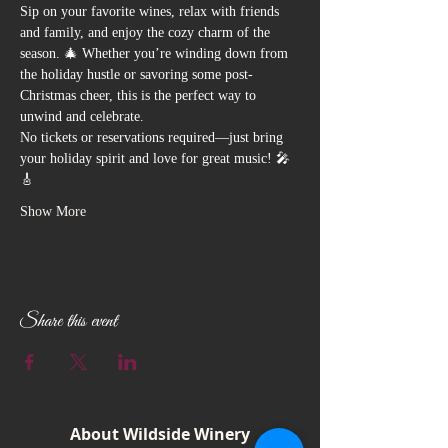
Sip on your favorite wines, relax with friends 
and family, and enjoy the cozy charm of the 
season. 🎄 Whether you’re winding down from 
the holiday hustle or savoring some post-
Christmas cheer, this is the perfect way to 
unwind and celebrate.
No tickets or reservations required—just bring 
your holiday spirit and love for great music! 🎤
🎸
Show More
Share this event
About Wildside Winery