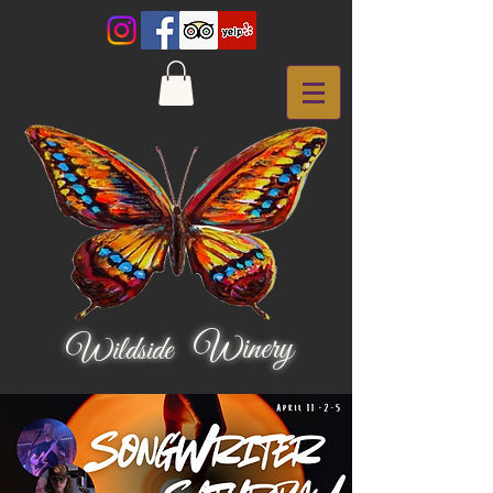
Winery
Wildside