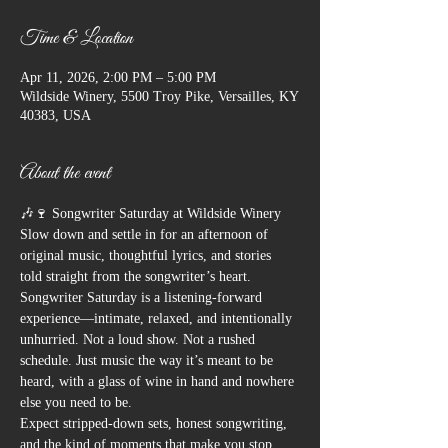
Time & Location
Apr 11, 2026, 2:00 PM – 5:00 PM
Wildside Winery, 5500 Troy Pike, Versailles, KY
40383, USA
About the event
🎶🍷 Songwriter Saturday at Wildside Winery
Slow down and settle in for an afternoon of 
original music, thoughtful lyrics, and stories 
told straight from the songwriter’s heart.
Songwriter Saturday is a listening-forward 
experience—intimate, relaxed, and intentionally 
unhurried. Not a loud show. Not a rushed 
schedule. Just music the way it’s meant to be 
heard, with a glass of wine in hand and nowhere 
else you need to be.
Expect stripped-down sets, honest songwriting, 
and the kind of moments that make you stop 