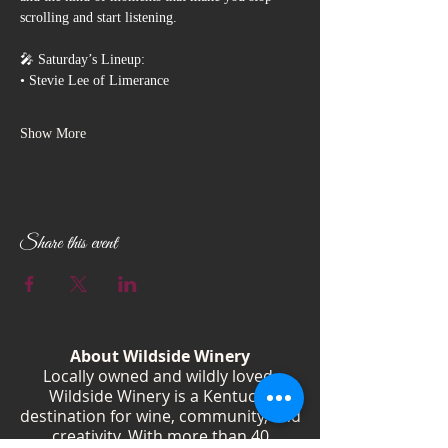
scrolling and start listening.
🎤 Saturday’s Lineup:
• Stevie Lee of Limerance
Show More
Share this event
About Wildside Winery
Locally owned and wildly loved,
Wildside Winery is a Kentucky
destination for wine, community, and
creativity. With more than 40