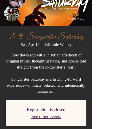
🎶🍷 Songwriter Saturday
Sat, Apr 11
  |  
Wildside Winery
Slow down and settle in for an afternoon of
original music, thoughtful lyrics, and stories told
straight from the songwriter’s heart.
Songwriter Saturday is a listening-forward
experience—intimate, relaxed, and intentionally
unhurried.
Registration is closed
See other events