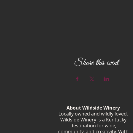
Share this event
About Wildside Winery
Locally owned and wildly loved,
Wildside Winery is a Kentucky
destination for wine,
community, and creativity. With