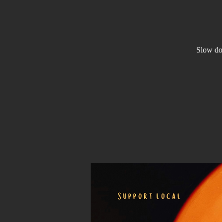
Slow dow