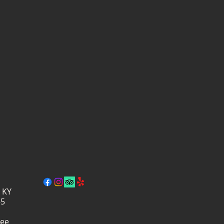
, KY
–5
ree