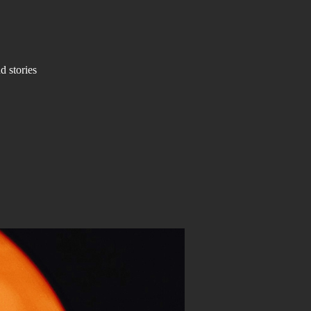
d stories