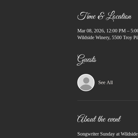
Time & Location
Mar 08, 2026, 12:00 PM – 5:
Wildside Winery, 5500 Troy Pi
Guests
See All
About the event
Songwriter Sunday at Wildsid