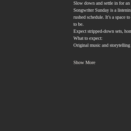
Slow down and settle in for an a
Songwriter Sunday is a listenin
rushed schedule. It’s a space t
to be.
Expect stripped-down sets, hone
What to expect:
Original music and storytelling
Show More