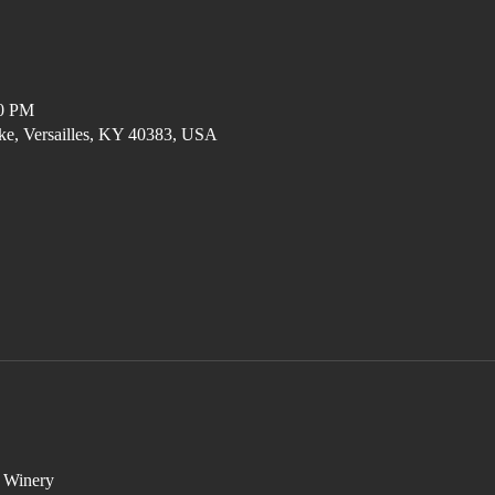
00 PM
ke, Versailles, KY 40383, USA
e Winery