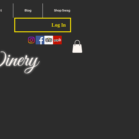
ct
Blog
Shop Swag
Log In
nery