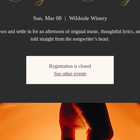
Sun, Mar 08
  |  
Wildside Winery
n and settle in for an afternoon of original music, thoughtful lyrics, an
told straight from the songwriter’s heart.
Registration is closed
See other events