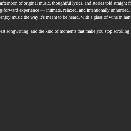
fternoon of original music, thoughtful lyrics, and stories told straight f
g-forward experience — intimate, relaxed, and intentionally unhurried. 
o enjoy music the way it’s meant to be heard, with a glass of wine in h
st songwriting, and the kind of moments that make you stop scrolling an