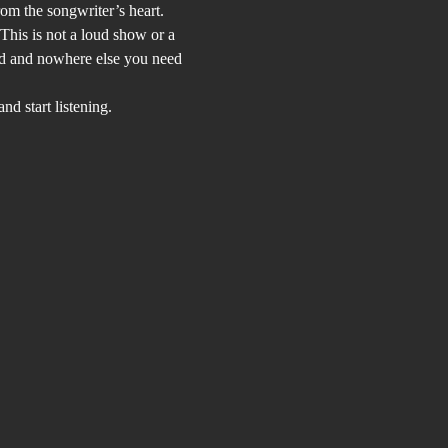
rom the songwriter’s heart.
This is not a loud show or a 
and and nowhere else you need 
d start listening.