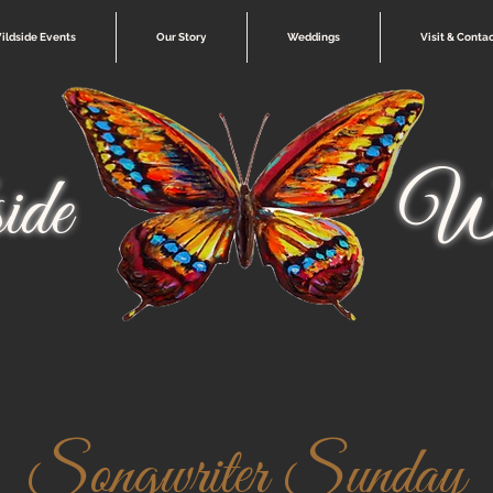
ildside Events
Our Story
Weddings
Visit & Conta
ide
Wi
Songwriter Sunday