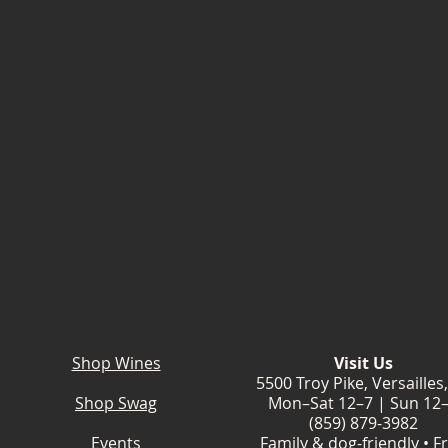
Shop Wines
Visit Us
5500 Troy Pike, Versailles
Shop Swag
Mon–Sat 12–7 | Sun 12
(859) 879-3982
Events
Family & dog-friendly • F