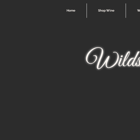
Home
Shop Wine
W
Wilds