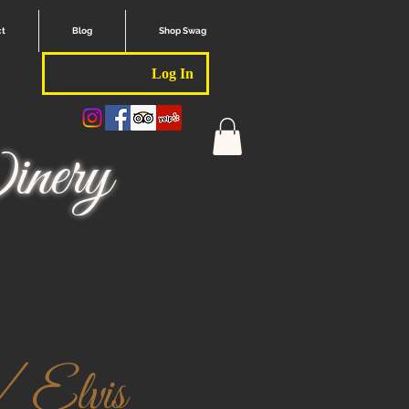
ct
Blog
Shop Swag
Log In
nery
/ Elvis