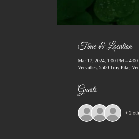
Time & Location
Mar 17, 2024, 1:00 PM – 4:0
Versailles, 5500 Troy Pike, V
Guests
+ 2 oth