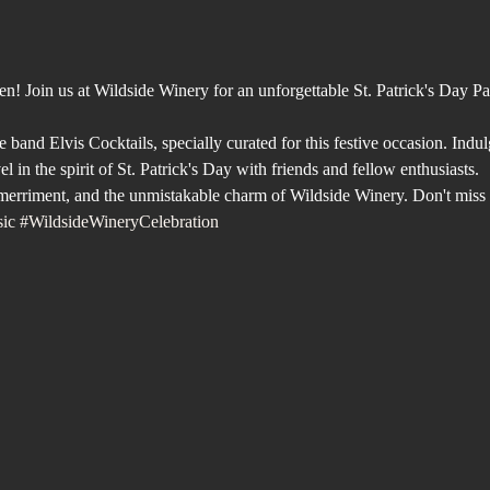
en! Join us at Wildside Winery for an unforgettable St. Patrick's Day P
e band Elvis Cocktails, specially curated for this festive occasion. Indu
l in the spirit of St. Patrick's Day with friends and fellow enthusiasts. 
, merriment, and the unmistakable charm of Wildside Winery. Don't miss 
ic
#WildsideWineryCelebration