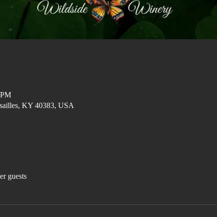
0 PM
ersailles, KY 40383, USA
er guests