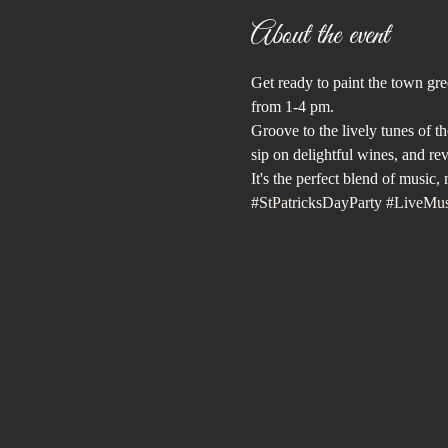
About the event
Get ready to paint the town gre
from 1-4 pm. 
Groove to the lively tunes of th
sip on delightful wines, and reve
It's the perfect blend of music
#StPatricksDayParty
#LiveMus