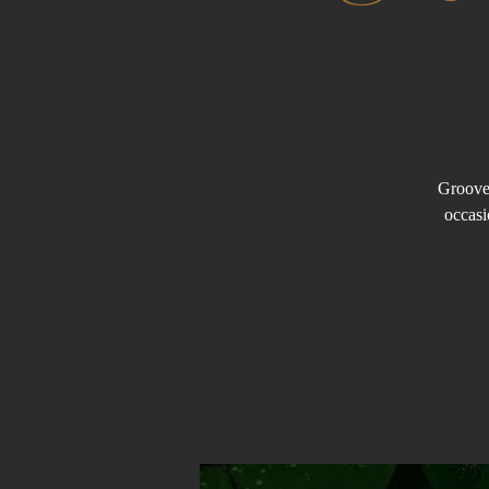
Groove 
occasi