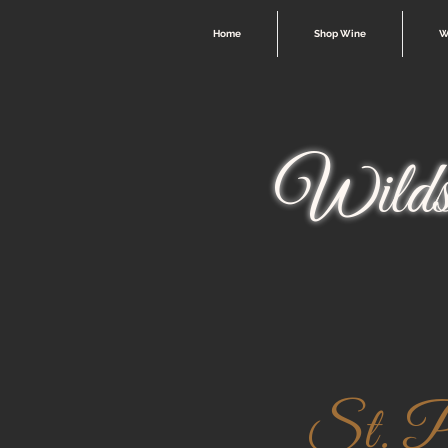
Home
Shop Wine
W
Wilds
St. Pa