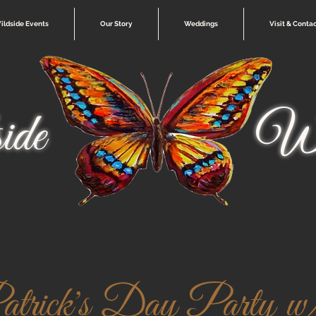
ildside Events
Our Story
Weddings
Visit & Conta
ide
Wi
trick's Day Party w