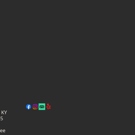
, KY
–5
ree