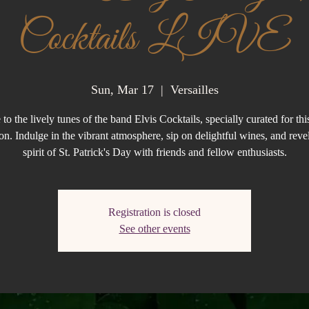
Cocktails LIVE
Sun, Mar 17
  |  
Versailles
to the lively tunes of the band Elvis Cocktails, specially curated for this
on. Indulge in the vibrant atmosphere, sip on delightful wines, and revel
spirit of St. Patrick's Day with friends and fellow enthusiasts.
Registration is closed
See other events