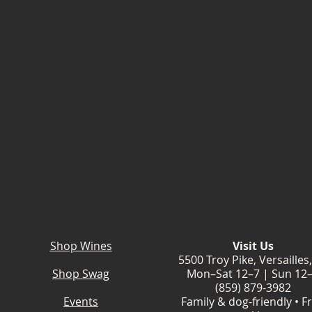
Shop Wines
Visit Us
5500 Troy Pike, Versailles
Shop Swag
Mon–Sat 12–7 | Sun 12
(859) 879-3982
Events
Family & dog-friendly • F