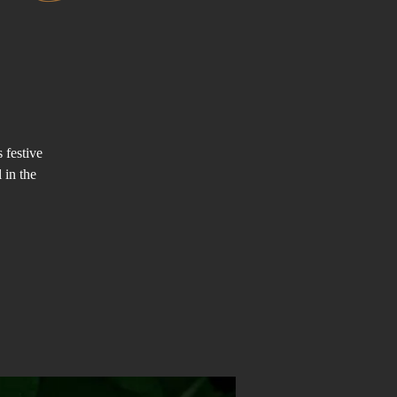
 festive
 in the