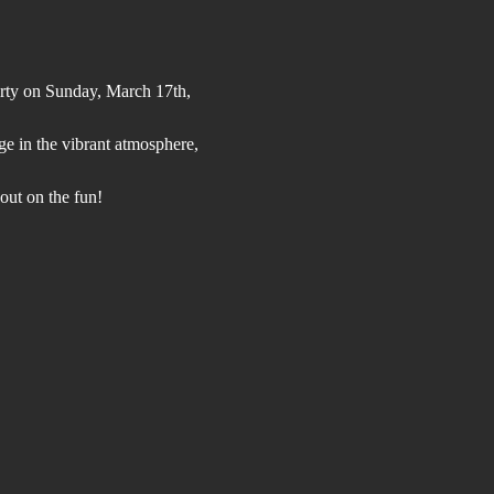
arty on Sunday, March 17th, 
lge in the vibrant atmosphere, 
out on the fun!  