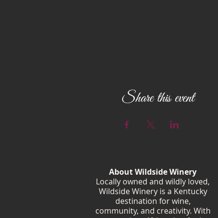
Share this event
About Wildside Winery
Locally owned and wildly loved,
Wildside Winery is a Kentucky
destination for wine,
community, and creativity. With