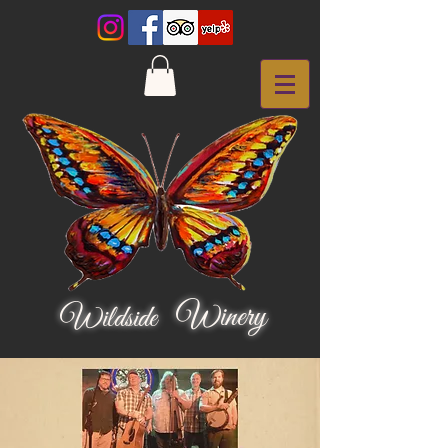
Winery
Wildside