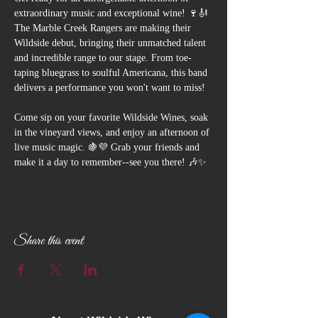
extraordinary music and exceptional wine! 🍷🎻 
The Marble Creek Rangers are making their 
Wildside debut, bringing their unmatched talent 
and incredible range to our stage. From toe-
taping bluegrass to soulful Americana, this band 
delivers a performance you won't want to miss!
Come sip on your favorite Wildside Wines, soak 
in the vineyard views, and enjoy an afternoon of 
live music magic. 🍇💜 Grab your friends and 
make it a day to remember--see you there! 🎶✨
Share this event