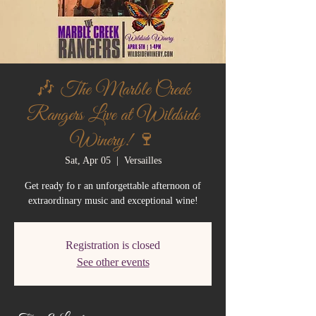
🎶 The Marble Creek
Rangers Live at Wildside
Winery! 🍷
Sat, Apr 05
  |  
Versailles
Get ready fo r an unforgettable afternoon of
extraordinary music and exceptional wine!
Registration is closed
See other events