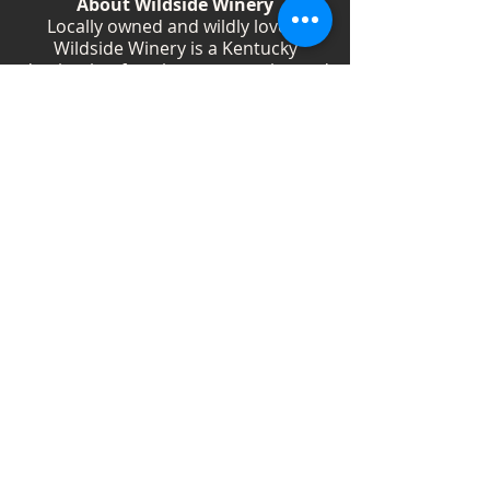
About Wildside Winery
Locally owned and wildly loved,
Wildside Winery is a Kentucky
destination for wine, community, and
creativity. With more than 40
handcrafted wines, year-round
festivals, and Wild Woman gatherings,
we celebrate living boldly and sipping
beautifully.
Shop Wines
Shop Swag
Events
Blog
Weddings
Employment
Contact