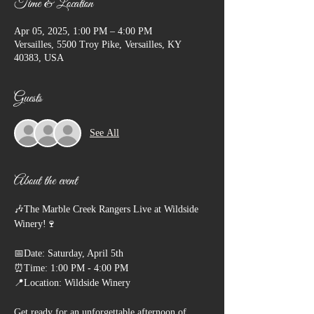
Time & Location
Apr 05, 2025, 1:00 PM – 4:00 PM
Versailles, 5500 Troy Pike, Versailles, KY
40383, USA
Guests
See All
About the event
🎶The Marble Creek Rangers Live at Wildside 
Winery!🍷
📅Date: Saturday, April 5th
⏰Time: 1:00 PM - 4:00 PM
📍Location: Wildside Winery
Get ready for an unforgettable afternoon of 