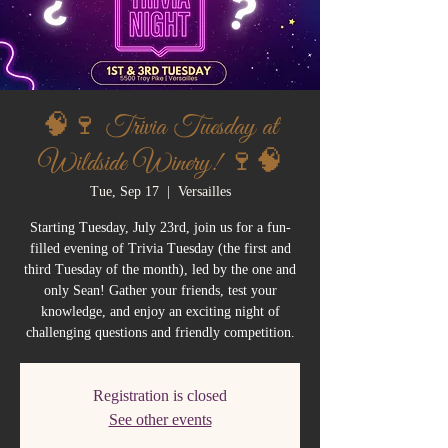
🧠🍷 Trivia Tuesday at
Wildside Winery! 🍷🧠
Tue, Sep 17
  |  
Versailles
Starting Tuesday, July 23rd, join us for a fun-
filled evening of Trivia Tuesday (the first and
third Tuesday of the month), led by the one and
only Sean! Gather your friends, test your
knowledge, and enjoy an exciting night of
challenging questions and friendly competition.
Registration is closed
See other events