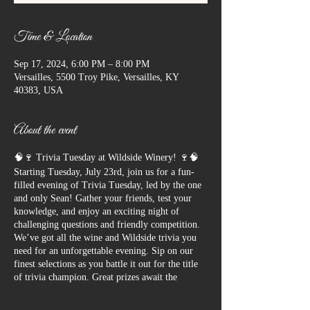
Time & Location
Sep 17, 2024, 6:00 PM – 8:00 PM
Versailles, 5500 Troy Pike, Versailles, KY
40383, USA
About the event
🧠🍷 Trivia Tuesday at Wildside Winery! 🍷🧠
Starting Tuesday, July 23rd, join us for a fun-
filled evening of Trivia Tuesday, led by the one
and only Sean! Gather your friends, test your
knowledge, and enjoy an exciting night of
challenging questions and friendly competition.
We’ve got all the wine and Wildside trivia you
need for an unforgettable evening. Sip on our
finest selections as you battle it out for the title
of trivia champion. Great prizes await the
winners, so bring your A-game and get ready to
have a blast!