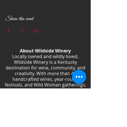
Every 1st and 3rd Tuesday of the month 6:00
PM - 8:00 PM Wildside Winery
Don’t miss out on the fun! See you there!
Share this event
About Wildside Winery
Locally owned and wildly loved,
Wildside Winery is a Kentucky
destination for wine, community, and
creativity. With more than 40
handcrafted wines, year-round
festivals, and Wild Woman gatherings,
we celebrate living boldly and sipping
beautifully.
Shop Wines
Shop Swag