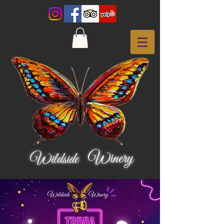
Winery
Wildside