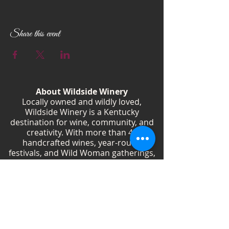
Every 1st and 3rd Tuesday of the month 6:00
PM - 8:00 PM Wildside Winery
Don’t miss out on the fun! See you there!
Share this event
About Wildside Winery
Locally owned and wildly loved,
Wildside Winery is a Kentucky
destination for wine, community, and
creativity. With more than 40
handcrafted wines, year-round
festivals, and Wild Woman gatherings,
we celebrate living boldly and sipping
beautifully.
Shop Wines
Shop Swag