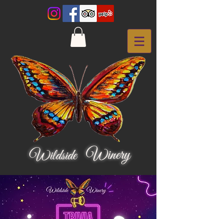
Winery
Wildside