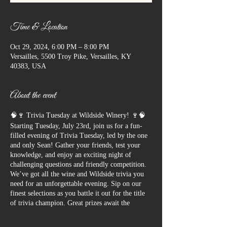
Time & Location
Oct 29, 2024, 6:00 PM – 8:00 PM
Versailles, 5500 Troy Pike, Versailles, KY
40383, USA
About the event
🧠🍷 Trivia Tuesday at Wildside Winery! 🍷🧠
Starting Tuesday, July 23rd, join us for a fun-
filled evening of Trivia Tuesday, led by the one
and only Sean! Gather your friends, test your
knowledge, and enjoy an exciting night of
challenging questions and friendly competition.
We’ve got all the wine and Wildside trivia you
need for an unforgettable evening. Sip on our
finest selections as you battle it out for the title
of trivia champion. Great prizes await the
winners, so bring your A-game and get ready to
have a blast!