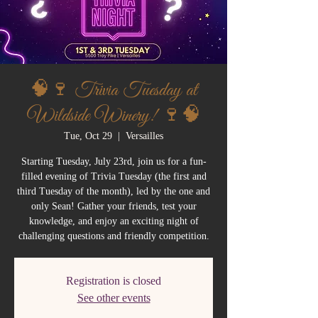
🧠🍷 Trivia Tuesday at
Wildside Winery! 🍷🧠
Tue, Oct 29
  |  
Versailles
Starting Tuesday, July 23rd, join us for a fun-
filled evening of Trivia Tuesday (the first and
third Tuesday of the month), led by the one and
only Sean! Gather your friends, test your
knowledge, and enjoy an exciting night of
challenging questions and friendly competition.
Registration is closed
See other events