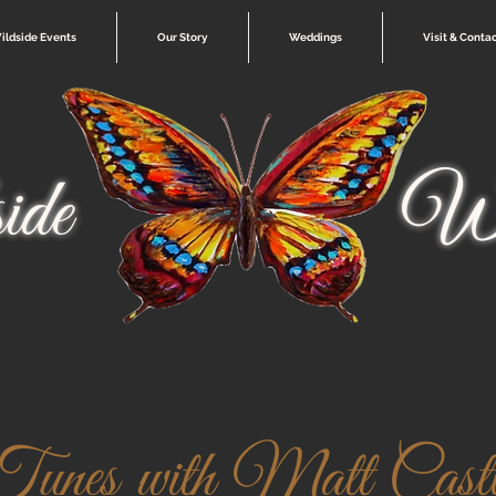
ildside Events
Our Story
Weddings
Visit & Conta
ide
Wi
Tunes with Matt Castl