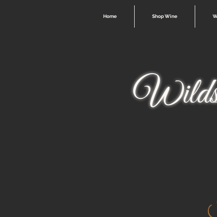
Home
Shop Wine
W
Wilds