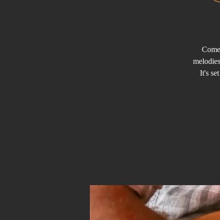
Come 
melodies
It's s