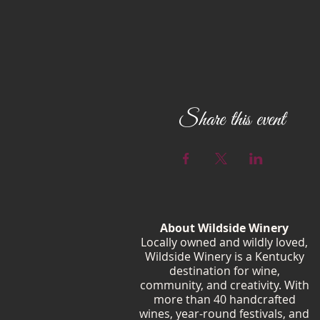
Share this event
About Wildside Winery
Locally owned and wildly loved,
Wildside Winery is a Kentucky
destination for wine,
community, and creativity. With
more than 40 handcrafted
wines, year-round festivals, and