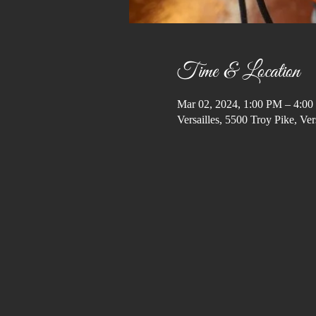
Time & Location
Mar 02, 2024, 1:00 PM – 4:0
Versailles, 5500 Troy Pike, V