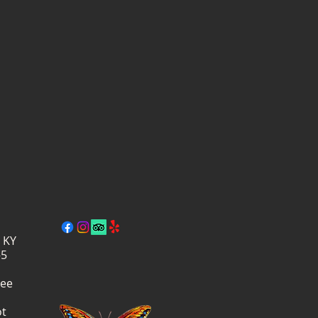
, KY
–5
ree
ot