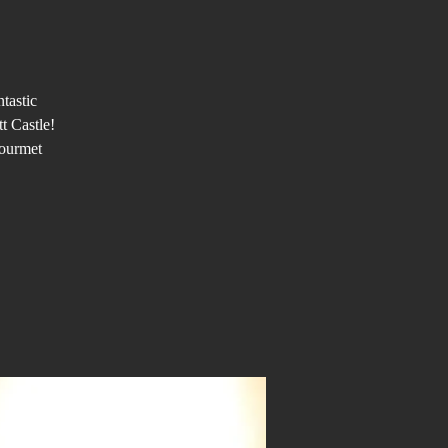
tastic
t Castle!
gourmet