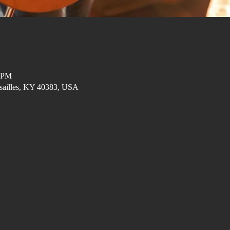
0 PM
ersailles, KY 40383, USA