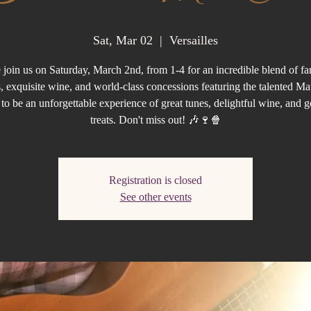
Sat, Mar 02
  |  
Versailles
join us on Saturday, March 2nd, from 1-4 for an incredible blend of fan
, exquisite wine, and world-class concessions featuring the talented Mat
et to be an unforgettable experience of great tunes, delightful wine, and 
treats. Don't miss out! 🎶🍷🍿
Registration is closed
See other events