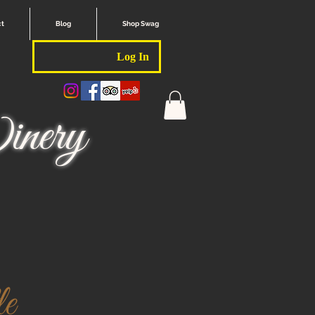
ct
Blog
Shop Swag
Log In
nery
e