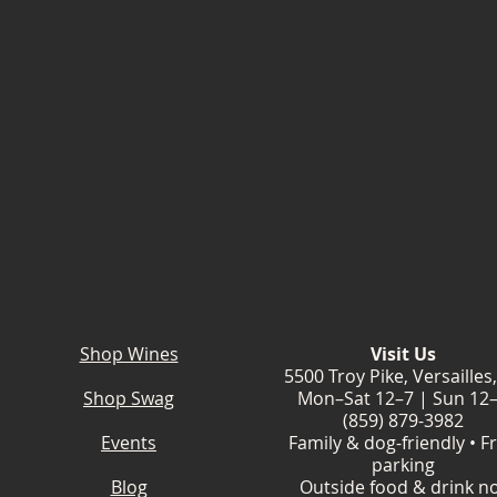
Shop Wines
Visit Us
5500 Troy Pike, Versailles
Shop Swag
Mon–Sat 12–7 | Sun 12
(859) 879-3982
Events
Family & dog-friendly • F
parking
Blog
Outside food & drink n