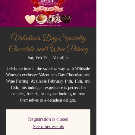
Valentine's Day Specialty
Chocolate and Wine Pairing
Sat, Feb 15
  |  
Versailles
Celebrate love in the sweetest way with Wildside
Winery's exclusive Valentine's Day Chocolate and
Wine Pairing! Available February 14th, 15th, and
16th, this indulgent experience is perfect for
couples, friends, or anyone looking to treat
themselves to a decadent delight.
Registration is closed
See other events