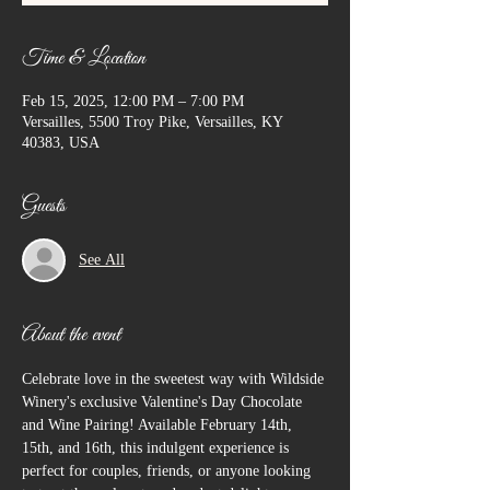
Time & Location
Feb 15, 2025, 12:00 PM – 7:00 PM
Versailles, 5500 Troy Pike, Versailles, KY
40383, USA
Guests
See All
About the event
Celebrate love in the sweetest way with Wildside 
Winery's exclusive Valentine's Day Chocolate 
and Wine Pairing! Available February 14th, 
15th, and 16th, this indulgent experience is 
perfect for couples, friends, or anyone looking 