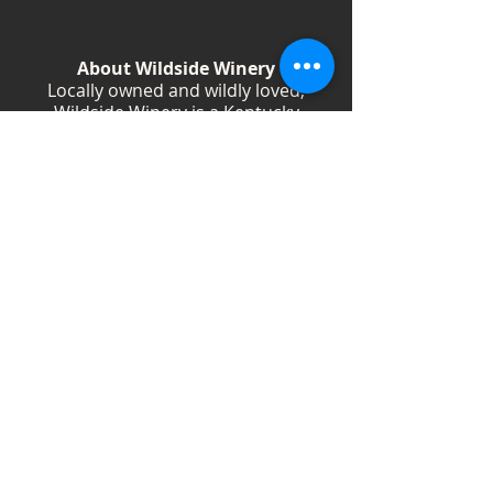
About Wildside Winery
Locally owned and wildly loved,
Wildside Winery is a Kentucky
destination for wine, community, and
creativity. With more than 40
handcrafted wines, year-round
festivals, and Wild Woman gatherings,
we celebrate living boldly and sipping
beautifully.
Shop Wines
Shop Swag
Events
Blog
Weddings