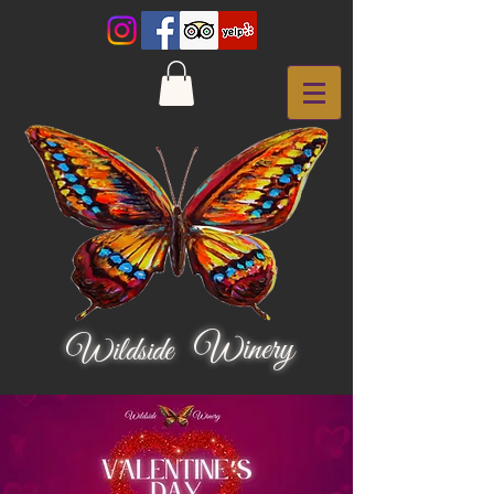
Winery
Wildside