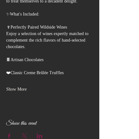
to treat themselves to a decadent delight.
✨What's Included: 
🍷Perfectly Paired Wildside Wines
Enjoy a selection of wines expertly matched to 
complement the rich flavors of hand-selected 
chocolates.
🍫Artisan Chocolates
❤️Classic Creme Brûlée Truffles
Show More
Share this event