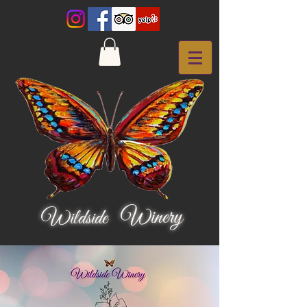
Winery
Wildside