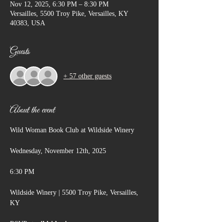
Nov 12, 2025, 6:30 PM – 8:30 PM
Versailles, 5500 Troy Pike, Versailles, KY
40383, USA
Guests
+ 57 other guests
About the event
Wild Woman Book Club at Wildside Winery
Wednesday, November 12th, 2025
6:30 PM
Wildside Winery | 5500 Troy Pike, Versailles, 
KY