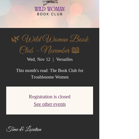
🌿 Wild Woman Book
Club - November 📖
Wed, Nov 12
  |  
Versailles
This month's read: The Book Club for
Troublesome Women
Registration is closed
See other events
Time & Location