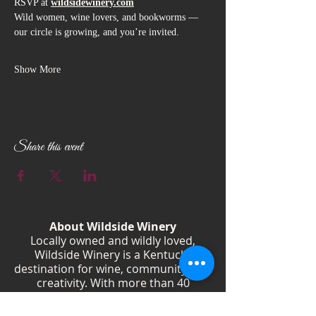
RSVP at 
wildsidewinery.com
Wild women, wine lovers, and bookworms — 
our circle is growing, and you’re invited.
Show More
Share this event
About Wildside Winery
Locally owned and wildly loved,
Wildside Winery is a Kentucky
destination for wine, community, and
creativity. With more than 40
handcrafted wines, year-round
festivals, and Wild Woman gatherings,