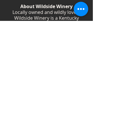
About Wildside Winery
Locally owned and wildly loved,
Wildside Winery is a Kentucky
destination for wine, community, and
creativity. With more than 40
handcrafted wines, year-round
festivals, and Wild Woman gatherings,
we celebrate living boldly and sipping
beautifully.
Shop Wines
Shop Swag
Events
Blog
Weddings
Employment