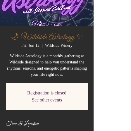
🌙 Wildside Astrology ✨
Fri, Jun 12
  |  
Wildside Winery
Wildside Astrology is a monthly gathering at
Wildside designed to help you understand the
rhythms, seasons, and energetic patterns shaping
your life right now.
Registration is closed
See other events
Time & Location