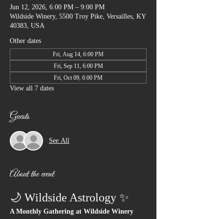
Jun 12, 2026, 6:00 PM – 9:00 PM
Wildside Winery, 5500 Troy Pike, Versailles, KY
40383, USA
Other dates
Fri, Aug 14, 6:00 PM
Fri, Sep 11, 6:00 PM
Fri, Oct 09, 6:00 PM
View all 7 dates
Guests
See All
About the event
🌙 Wildside Astrology ✨
A Monthly Gathering at Wildside Winery