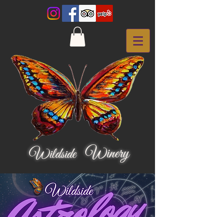
Winery
Wildside