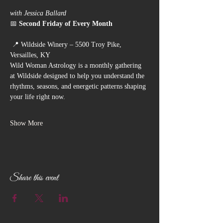
with Jessica Ballard
📅 
Second Friday of Every Month
 📍 Wildside Winery – 5500 Troy Pike, 
Versailles, KY
Wild Woman Astrology is a monthly gathering 
at Wildside designed to help you understand the 
rhythms, seasons, and energetic patterns shaping 
your life right now.
Show More
Share this event