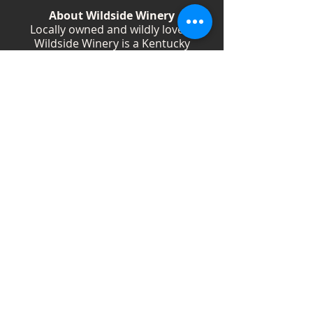
About Wildside Winery
Locally owned and wildly loved,
Wildside Winery is a Kentucky
destination for wine, community, and
creativity. With more than 40
handcrafted wines, year-round
festivals, and Wild Woman gatherings,
we celebrate living boldly and sipping
beautifully.
Shop Wines
Shop Swag
Events
Blog
Weddings
Employment