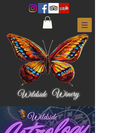
Winery
Wildside