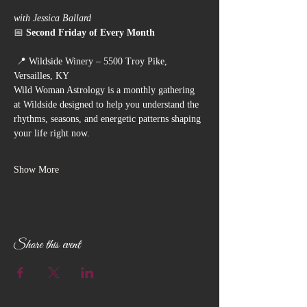
with Jessica Ballard
📅 
Second Friday of Every Month
 📍 Wildside Winery – 5500 Troy Pike, 
Versailles, KY
Wild Woman Astrology is a monthly gathering 
at Wildside designed to help you understand the 
rhythms, seasons, and energetic patterns shaping 
your life right now.
Show More
Share this event