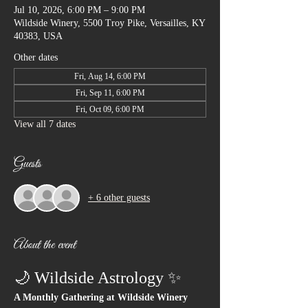
Jul 10, 2026, 6:00 PM – 9:00 PM
Wildside Winery, 5500 Troy Pike, Versailles, KY
40383, USA
Other dates
Fri, Aug 14, 6:00 PM
Fri, Sep 11, 6:00 PM
Fri, Oct 09, 6:00 PM
View all 7 dates
Guests
+ 6 other guests
About the event
🌙 Wildside Astrology ✨
A Monthly Gathering at Wildside Winery