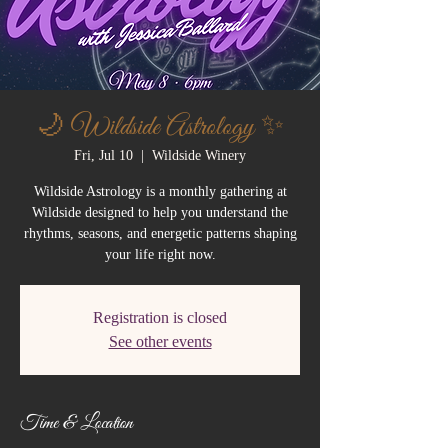
🌙 Wildside Astrology ✨
Fri, Jul 10
  |  
Wildside Winery
Wildside Astrology is a monthly gathering at
Wildside designed to help you understand the
rhythms, seasons, and energetic patterns shaping
your life right now.
Registration is closed
See other events
Time & Location