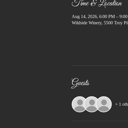
Time & Location
Aug 14, 2026, 6:00 PM – 9:0
Wildside Winery, 5500 Troy Pi
Guests
+ 1 oth