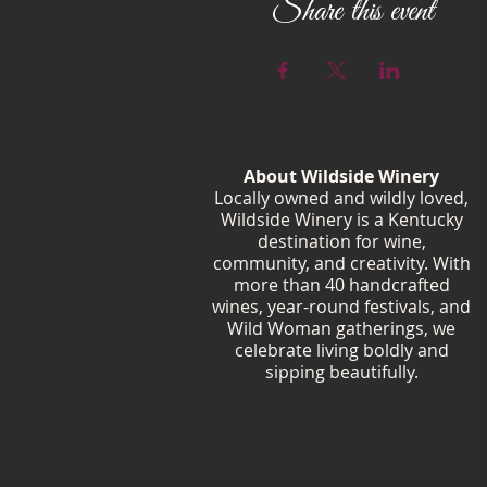
Share this event
About Wildside Winery
Locally owned and wildly loved,
Wildside Winery is a Kentucky
destination for wine,
community, and creativity. With
more than 40 handcrafted
wines, year-round festivals, and
Wild Woman gatherings, we
celebrate living boldly and
sipping beautifully.