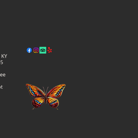
, KY
–5
ree
ot