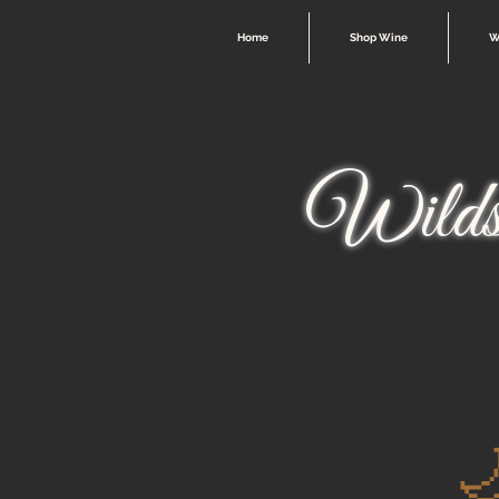
Home
Shop Wine
W
Wilds
