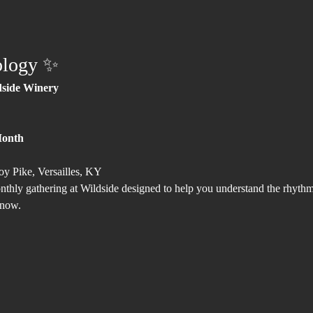
ology ✨
dside Winery
Month
oy Pike, Versailles, KY
hly gathering at Wildside designed to help you understand the rhythms
 now.