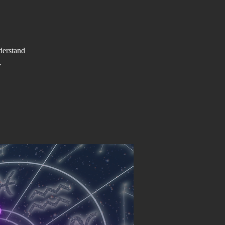
derstand
.