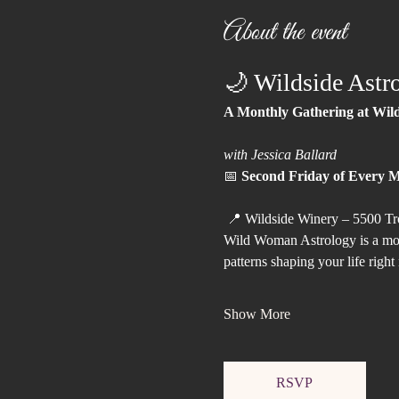
About the event
🌙 Wildside Astr
A Monthly Gathering at Wil
with Jessica Ballard
📅 
Second Friday of Every 
 📍 Wildside Winery – 5500 Tr
Wild Woman Astrology is a mont
patterns shaping your life right
Show More
RSVP