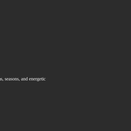
, seasons, and energetic 