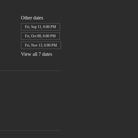
Other dates
Fri, Sep 11, 6:00 PM
Fri, Oct 09, 6:00 PM
Fri, Nov 13, 6:00 PM
View all 7 dates