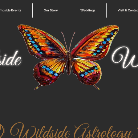
ildside Events
Our Story
Weddings
Visit & Conta
ide
Wi
 Wildside Astrology