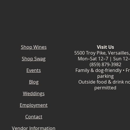
Shop Wines
Visit Us
5500 Troy Pike, Versailles
Shop Swag
Mon–Sat 12–7 | Sun 12
(859) 879-3982
Events
Family & dog-friendly • F
parking
Blog
Outside food & drink n
permitted
Weddings
Employment
Contact
Vendor Information