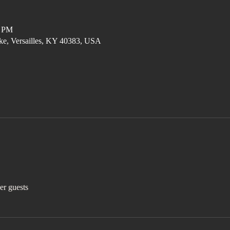
0 PM
ke, Versailles, KY 40383, USA
er guests