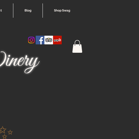
ct
Blog
Shop Swag
nery
 ✨