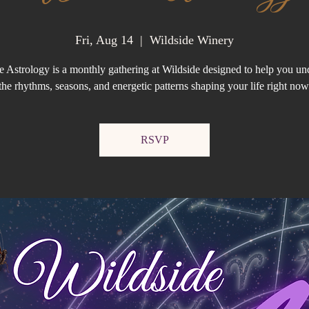
Fri, Aug 14
  |  
Wildside Winery
e Astrology is a monthly gathering at Wildside designed to help you un
the rhythms, seasons, and energetic patterns shaping your life right now
RSVP