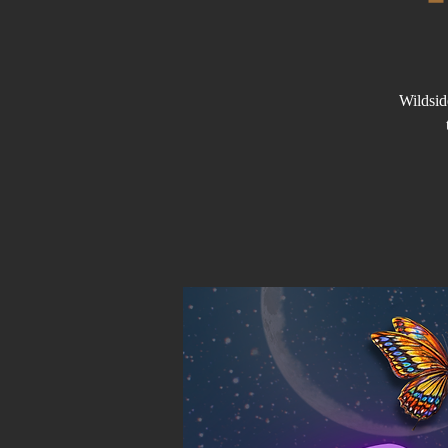
Wildsid