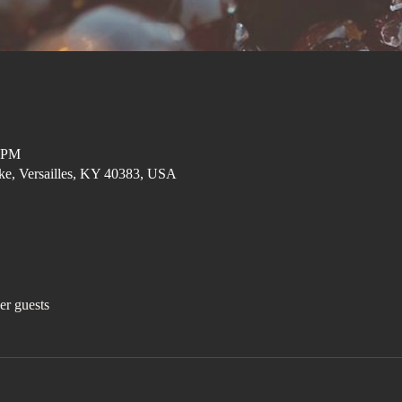
0 PM
ke, Versailles, KY 40383, USA
er guests