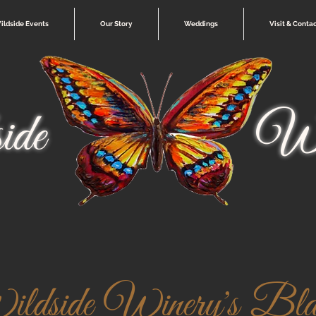
ildside Events
Our Story
Weddings
Visit & Conta
ide
Wi
ldside Winery's Blac