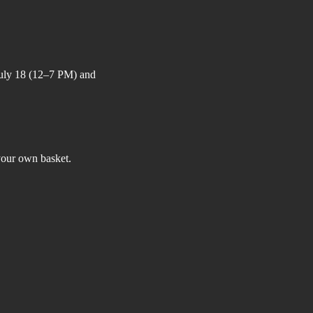
July 18 (12–7 PM) and 
your own basket.