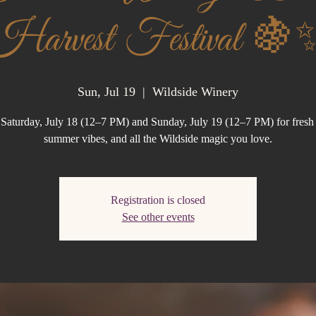
Harvest Festival 🍇
Sun, Jul 19
  |  
Wildside Winery
 Saturday, July 18 (12–7 PM) and Sunday, July 19 (12–7 PM) for fresh 
summer vibes, and all the Wildside magic you love.
Registration is closed
See other events