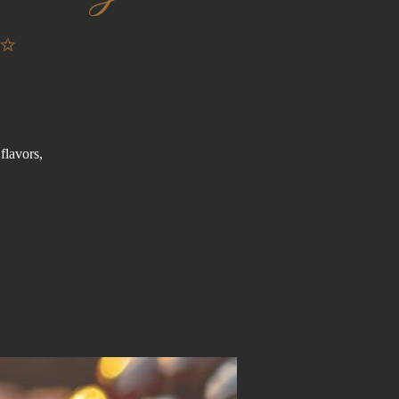
✨
flavors,