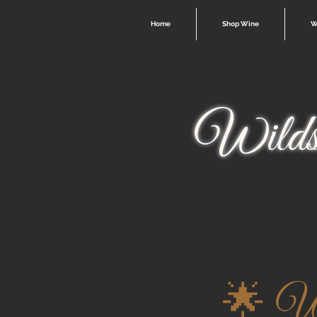
Home
Shop Wine
W
Wilds
🌟 Wi