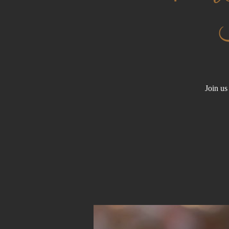
Join us