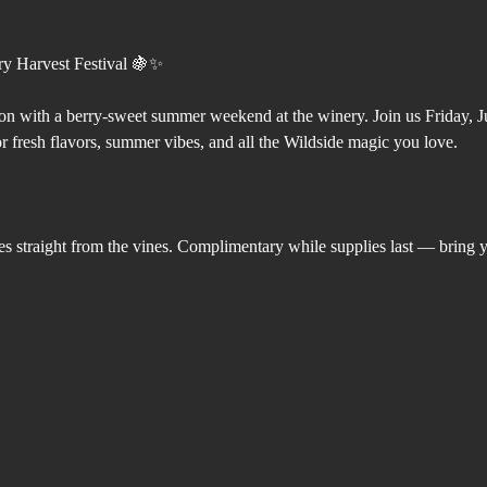
ry Harvest Festival 🍇✨
on with a berry-sweet summer weekend at the winery. Join us Friday, 
r fresh flavors, summer vibes, and all the Wildside magic you love.
es straight from the vines. Complimentary while supplies last — bring 