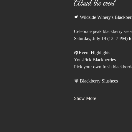
About the event
🌟 Wildside Winery's Blackber
Celebrate peak blackberry seas
Saturday, July 19 (12–7 PM) fo
🍇Event Highlights
You-Pick Blackberries
Pick your own fresh blackberri
💜 Blackberry Slushees
Show More