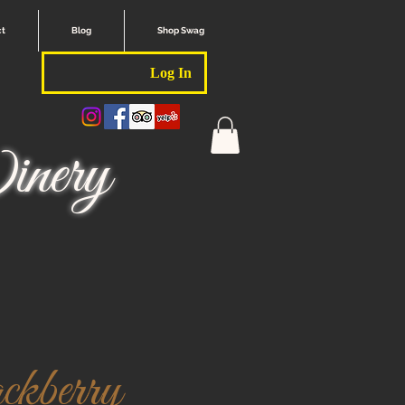
ct
Blog
Shop Swag
Log In
nery
kberry