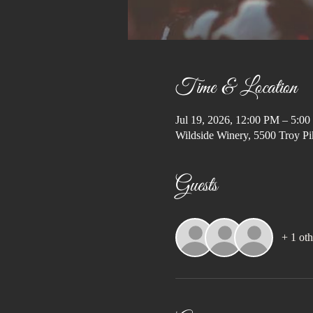
Time & Location
Jul 19, 2026, 12:00 PM – 5:0
Wildside Winery, 5500 Troy Pi
Guests
+ 1 oth