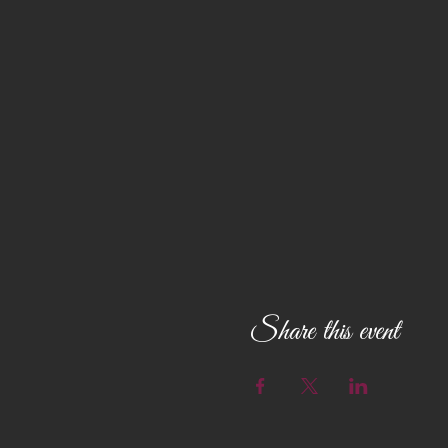
Share this event