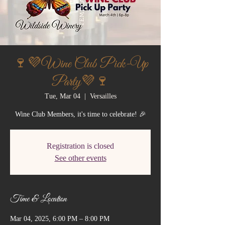
🍷💜Wine Club Pick-Up
Party💜🍷
Tue, Mar 04
  |  
Versailles
Wine Club Members, it's time to celebrate! 🎉
Registration is closed
See other events
Time & Location
Mar 04, 2025, 6:00 PM – 8:00 PM