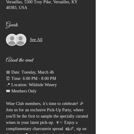
Versailles, 5500 Troy Pike, Versailles, KY
40383, USA
Guests
See All
About the event
📅 Date: Tuesday, March 4h
⏰ Time: 6:00 PM - 8:00 PM
📍 Location: Wildside Winery
🎟 Members Only
Wine Club members, it's time to celebrate! 🎉 
Join us for an exclusive Pick-Up Party, where 
you'll be the first to sample the specially curated 
wines in your latest pick-up. 🍷✨ Enjoy a 
complimentary charcuterie spread  🧀🥖, sip on 