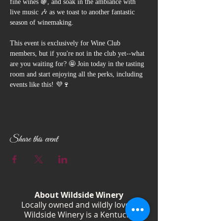
fine wines 🍇, and soak in the ambiance with 
live music 🎶 as we toast to another fantastic 
season of winemaking. 
This event is exclusively for Wine Club 
members, but if you're not in the club yet--what 
are you waiting for? 🤩 Join today in the tasting 
room and start enjoying all the perks, including 
events like this! 💜🍷
Share this event
About Wildside Winery
Locally owned and wildly loved,
Wildside Winery is a Kentucky