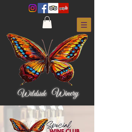
Winery
Wildside