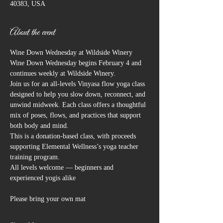
40383, USA
About the event
Wine Down Wednesday at Wildside Winery
Wine Down Wednesday begins February 4 and 
continues weekly at Wildside Winery.
Join us for an all-levels Vinyasa flow yoga class 
designed to help you slow down, reconnect, and 
unwind midweek. Each class offers a thoughtful 
mix of poses, flows, and practices that support 
both body and mind.
This is a donation-based class, with proceeds 
supporting Elemental Wellness’s yoga teacher 
training program.
All levels welcome — beginners and 
experienced yogis alike
Please bring your own mat