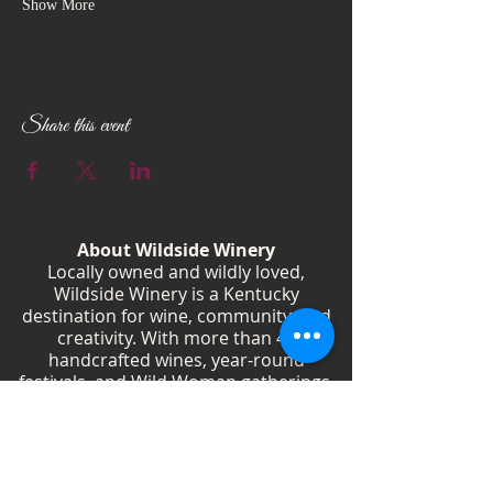
Show More
Share this event
About Wildside Winery
Locally owned and wildly loved,
Wildside Winery is a Kentucky
destination for wine, community, and
creativity. With more than 40
handcrafted wines, year-round
festivals, and Wild Woman gatherings,
we celebrate living boldly and sipping
beautifully.
Shop Wines