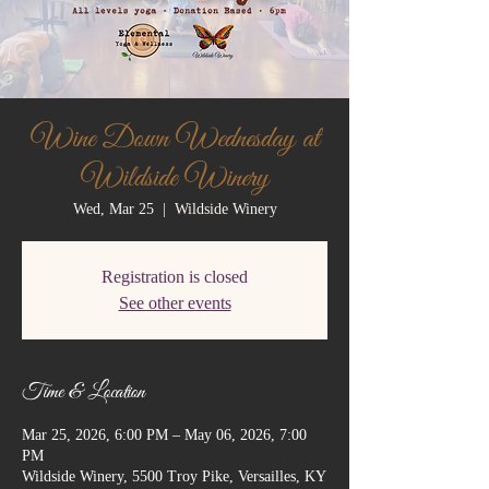
Wine Down Wednesday at
Wildside Winery
Wed, Mar 25
  |  
Wildside Winery
Registration is closed
See other events
Time & Location
Mar 25, 2026, 6:00 PM – May 06, 2026, 7:00
PM
Wildside Winery, 5500 Troy Pike, Versailles, KY