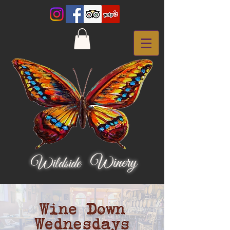
Winery
Wildside