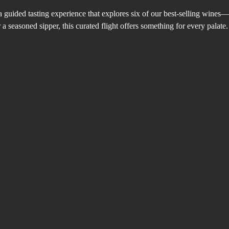
a guided tasting experience that explores six of our best-selling wines
 seasoned sipper, this curated flight offers something for every palate.