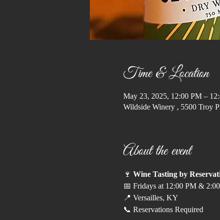
Time & Location
May 23, 2025, 12:00 PM – 12
Wildside Winery , 5500 Troy P
About the event
🍷 
Wine Tasting by Reservat
📅 Fridays at 12:00 PM & 2:00
📍 Versailles, KY
📞 Reservations Required