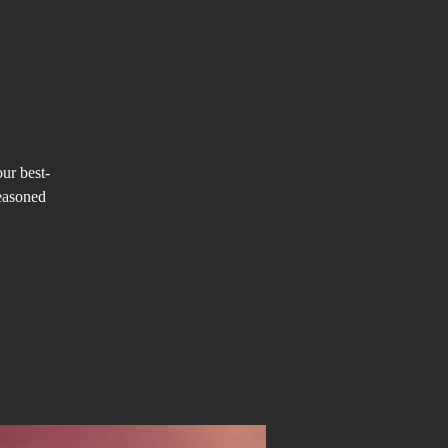
our best-
easoned