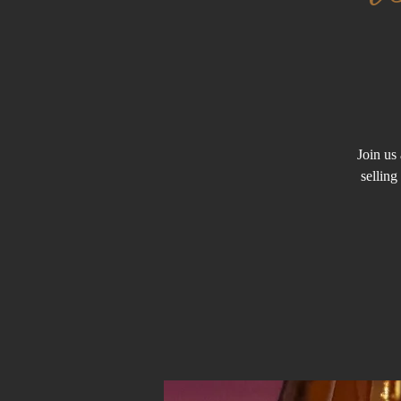
Join us 
sellin