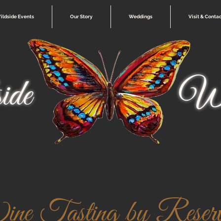
ildside Events
Our Story
Weddings
Visit & Conta
ide
Wi
e Tasting by Reserva