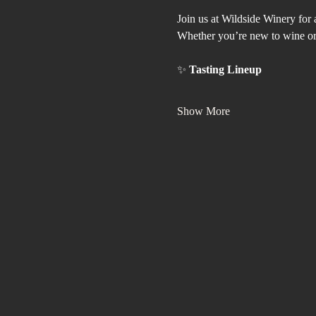
Join us at Wildside Winery for 
Whether you’re new to wine or a
✨ 
Tasting Lineup
Show More