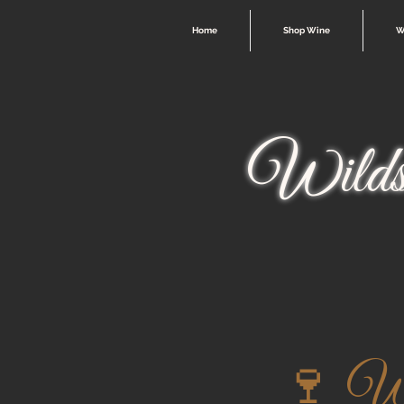
Home
Shop Wine
W
Wilds
🍷 Win