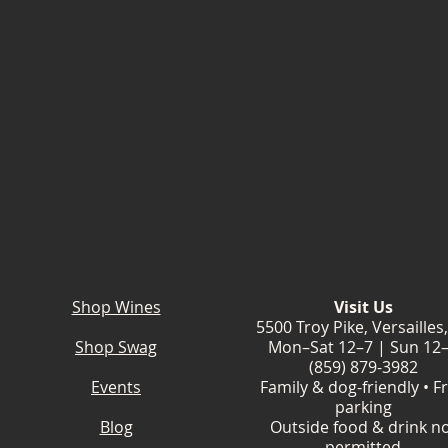
Shop Wines
Visit Us
5500 Troy Pike, Versailles
Shop Swag
Mon–Sat 12–7 | Sun 12
(859) 879-3982
Events
Family & dog-friendly • F
parking
Blog
Outside food & drink n
permitted