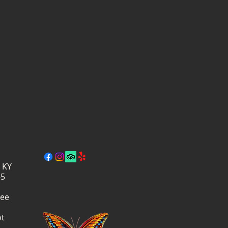
, KY
–5
ree
ot