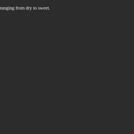
—ranging from dry to sweet. 