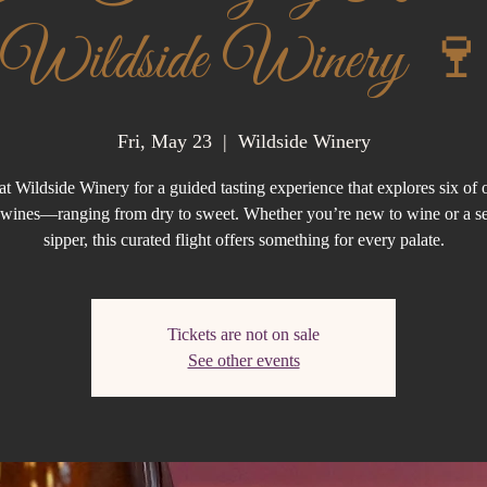
Wildside Winery 🍷
Fri, May 23
  |  
Wildside Winery
at Wildside Winery for a guided tasting experience that explores six of 
g wines—ranging from dry to sweet. Whether you’re new to wine or a s
sipper, this curated flight offers something for every palate.
Tickets are not on sale
See other events