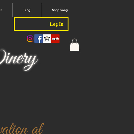
ct
Blog
Shop Swag
Log In
nery
tion at