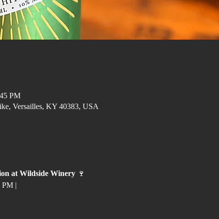
:45 PM
ike, Versailles, KY 40383, USA
ion at Wildside Winery
 🍷
 PM | 