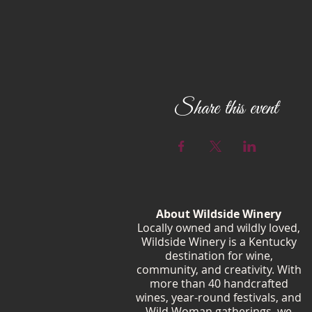
Share this event
About Wildside Winery
Locally owned and wildly loved,
Wildside Winery is a Kentucky
destination for wine,
community, and creativity. With
more than 40 handcrafted
wines, year-round festivals, and
Wild Woman gatherings, we