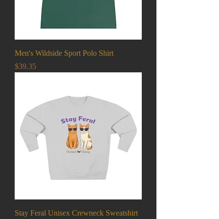
Men's Wildside Sport Polo Shirt
Price
$39.35
Stay Feral Unisex Crewneck Sweatshirt