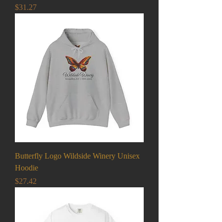
Price
$31.27
Butterfly Logo Wildside Winery Unisex
Hoodie
Price
$27.42