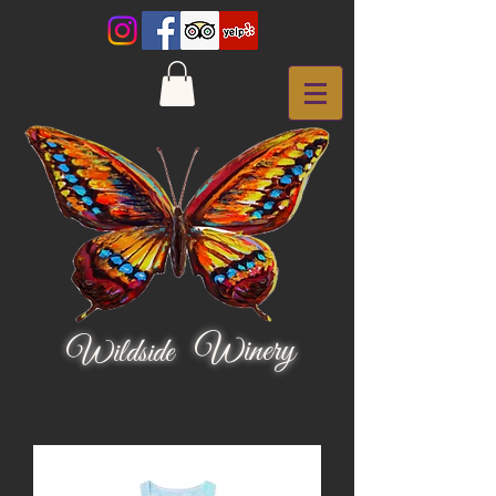
Winery
Wildside