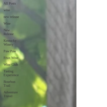
All Posts
wine
new release
Wine
New
Release
Kentucky
Winery
Paw Paw
Fruit Wine
Wine Club
Tasting
Experience
Bourbon
Trail
Adventure
Travel