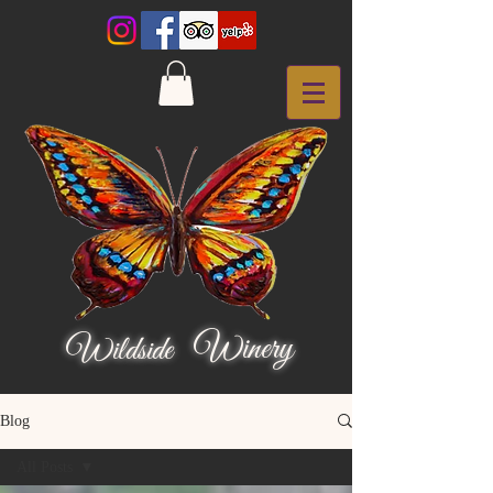
Winery
Wildside
Blog
All Posts