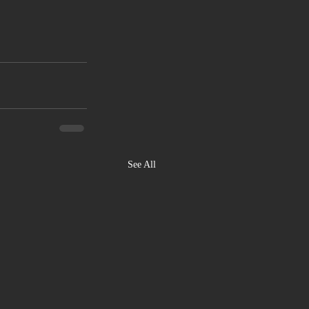
See All