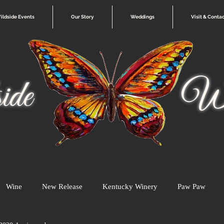
ildside Events
Our Story
Weddings
Visit & Conta
ide
Wi
Wine
New Release
Kentucky Winery
Paw Paw