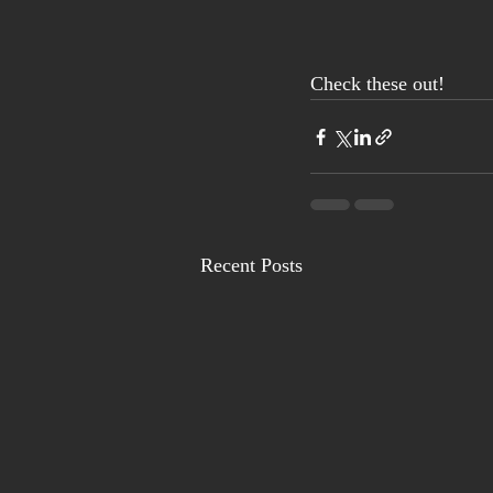
Check these out! 
Recent Posts