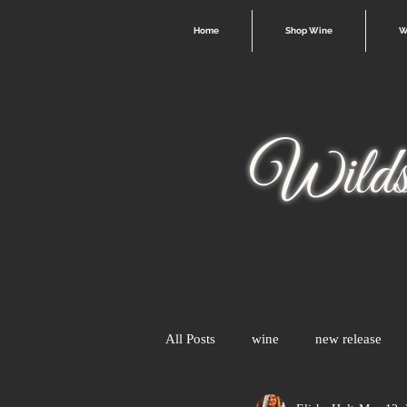
Home
Shop Wine
W
Wilds
All Posts
wine
new release