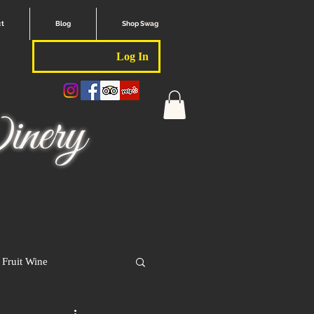
ct
Blog
Shop Swag
Log In
nery
Fruit Wine