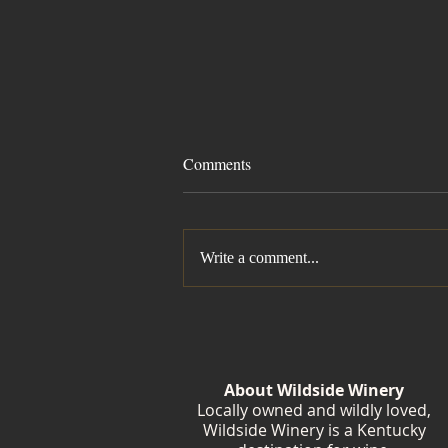
Comments
Write a comment...
Summer Isn't Finished Yet
About Wildside Winery
Locally owned and wildly loved,
Wildside Winery is a Kentucky