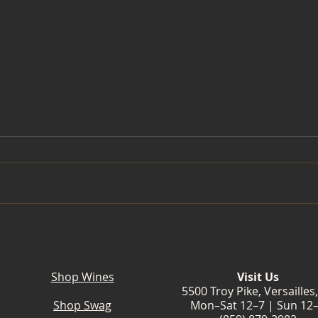
Slow Down. Summer Is
Laven
Blooming at Wildside Winery.
Wine
Bloo
Shop Wines
Visit Us
5500 Troy Pike, Versailles
Shop Swag
Mon–Sat 12–7 | Sun 12