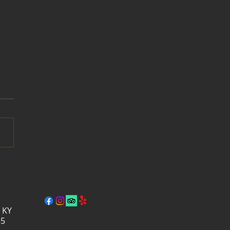
der Days at Wildside
ry: A Week of Summer
ms, Wine & Live Music
, KY
–5